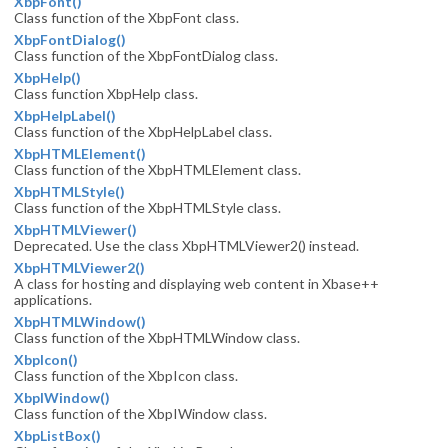
XbpFont()
Class function of the XbpFont class.
XbpFontDialog()
Class function of the XbpFontDialog class.
XbpHelp()
Class function XbpHelp class.
XbpHelpLabel()
Class function of the XbpHelpLabel class.
XbpHTMLElement()
Class function of the XbpHTMLElement class.
XbpHTMLStyle()
Class function of the XbpHTMLStyle class.
XbpHTMLViewer()
Deprecated. Use the class XbpHTMLViewer2() instead.
XbpHTMLViewer2()
A class for hosting and displaying web content in Xbase++
applications.
XbpHTMLWindow()
Class function of the XbpHTMLWindow class.
XbpIcon()
Class function of the XbpIcon class.
XbpIWindow()
Class function of the XbpIWindow class.
XbpListBox()