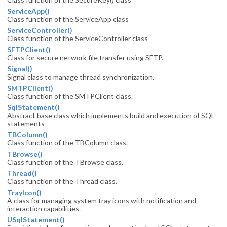
ServiceApp()
Class function of the ServiceApp class
ServiceController()
Class function of the ServiceController class
SFTPClient()
Class for secure network file transfer using SFTP.
Signal()
Signal class to manage thread synchronization.
SMTPClient()
Class function of the SMTPClient class.
SqlStatement()
Abstract base class which implements build and execution of SQL
statements
TBColumn()
Class function of the TBColumn class.
TBrowse()
Class function of the TBrowse class.
Thread()
Class function of the Thread class.
TrayIcon()
A class for managing system tray icons with notification and
interaction capabilities.
USqlStatement()