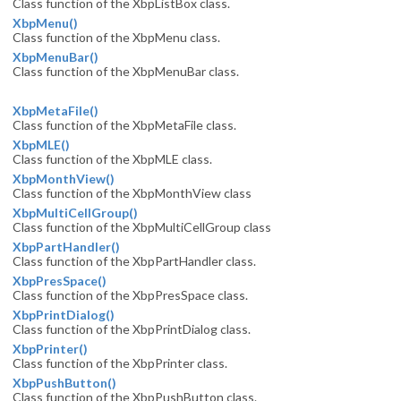
Class function of the XbpListBox class.
XbpMenu()
Class function of the XbpMenu class.
XbpMenuBar()
Class function of the XbpMenuBar class.
XbpMetaFile()
Class function of the XbpMetaFile class.
XbpMLE()
Class function of the XbpMLE class.
XbpMonthView()
Class function of the XbpMonthView class
XbpMultiCellGroup()
Class function of the XbpMultiCellGroup class
XbpPartHandler()
Class function of the XbpPartHandler class.
XbpPresSpace()
Class function of the XbpPresSpace class.
XbpPrintDialog()
Class function of the XbpPrintDialog class.
XbpPrinter()
Class function of the XbpPrinter class.
XbpPushButton()
Class function of the XbpPushButton class.