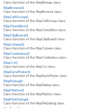
Class function of the XbpBitmap class.
XbpBrowse()
Class function of the XbpBrowse class
XbpCellGroup()
Class function of the XbpCellGroup class.
XbpCheckBox()
Class function of the XbpCheckBox class.
XbpClipBoard()
Class function of the XbpClipBoard class.
XbpColumn()
Class function of the XbpColumn class
XbpCombobox()
Class function of the XbpCombobox class.
XbpCrt()
Class function of the XbpCrt class.
XbpDatePicker()
Class function of the XbpDatePicker class
XbpDialog()
Class function of the XbpDialog class.
XbpFileDev()
Class function of the XbpFileDev class.
XbpFileDialog()
Class function of the XbpFileDialog class.