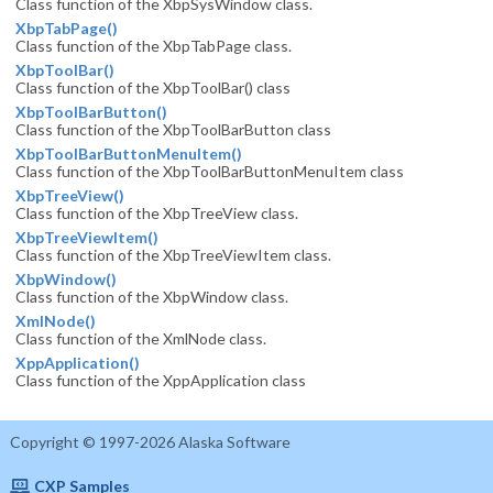
Class function of the XbpSysWindow class.
XbpTabPage()
Class function of the XbpTabPage class.
XbpToolBar()
Class function of the XbpToolBar() class
XbpToolBarButton()
Class function of the XbpToolBarButton class
XbpToolBarButtonMenuItem()
Class function of the XbpToolBarButtonMenuItem class
XbpTreeView()
Class function of the XbpTreeView class.
XbpTreeViewItem()
Class function of the XbpTreeViewItem class.
XbpWindow()
Class function of the XbpWindow class.
XmlNode()
Class function of the XmlNode class.
XppApplication()
Class function of the XppApplication class
Copyright © 1997-2026 Alaska Software
CXP Samples