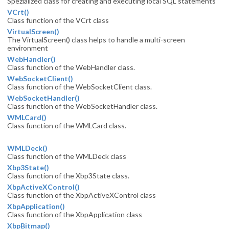
Spezialized class for creating and executing local SQL statements
VCrt()
Class function of the VCrt class
VirtualScreen()
The VirtualScreen() class helps to handle a multi-screen
environment
WebHandler()
Class function of the WebHandler class.
WebSocketClient()
Class function of the WebSocketClient class.
WebSocketHandler()
Class function of the WebSocketHandler class.
WMLCard()
Class function of the WMLCard class.
WMLDeck()
Class function of the WMLDeck class
Xbp3State()
Class function of the Xbp3State class.
XbpActiveXControl()
Class function of the XbpActiveXControl class
XbpApplication()
Class function of the XbpApplication class
XbpBitmap()