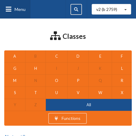
Menu
v2 (b
2759
)
Classes
A
B
C
D
E
F
G
H
I
J
K
L
M
N
O
P
Q
R
S
T
U
V
W
X
Y
Z
All
Functions