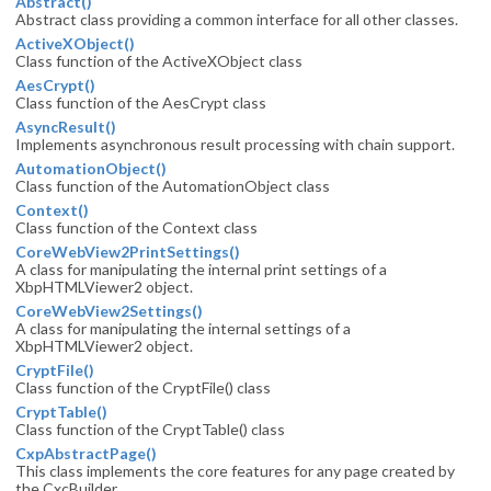
Abstract()
Abstract class providing a common interface for all other classes.
ActiveXObject()
Class function of the ActiveXObject class
AesCrypt()
Class function of the AesCrypt class
AsyncResult()
Implements asynchronous result processing with chain support.
AutomationObject()
Class function of the AutomationObject class
Context()
Class function of the Context class
CoreWebView2PrintSettings()
A class for manipulating the internal print settings of a
XbpHTMLViewer2 object.
CoreWebView2Settings()
A class for manipulating the internal settings of a
XbpHTMLViewer2 object.
CryptFile()
Class function of the CryptFile() class
CryptTable()
Class function of the CryptTable() class
CxpAbstractPage()
This class implements the core features for any
page created by
the CxcBuilder.