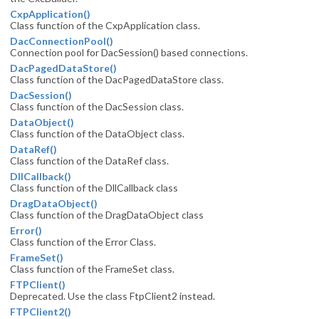
CxpApplication()
Class function of the CxpApplication class.
DacConnectionPool()
Connection pool for DacSession() based connections.
DacPagedDataStore()
Class function of the DacPagedDataStore class.
DacSession()
Class function of the DacSession class.
DataObject()
Class function of the DataObject class.
DataRef()
Class function of the DataRef class.
DllCallback()
Class function of the DllCallback class
DragDataObject()
Class function of the DragDataObject class
Error()
Class function of the Error Class.
FrameSet()
Class function of the FrameSet class.
FTPClient()
Deprecated. Use the class FtpClient2 instead.
FTPClient2()