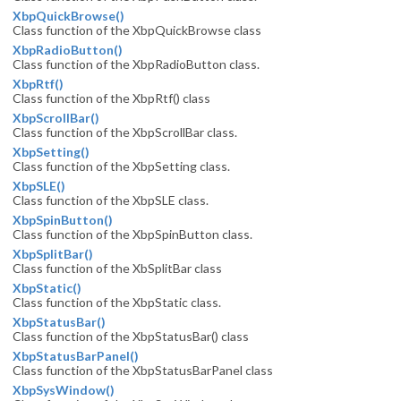
XbpQuickBrowse()
Class function of the XbpQuickBrowse class
XbpRadioButton()
Class function of the XbpRadioButton class.
XbpRtf()
Class function of the XbpRtf() class
XbpScrollBar()
Class function of the XbpScrollBar class.
XbpSetting()
Class function of the XbpSetting class.
XbpSLE()
Class function of the XbpSLE class.
XbpSpinButton()
Class function of the XbpSpinButton class.
XbpSplitBar()
Class function of the XbSplitBar class
XbpStatic()
Class function of the XbpStatic class.
XbpStatusBar()
Class function of the XbpStatusBar() class
XbpStatusBarPanel()
Class function of the XbpStatusBarPanel class
XbpSysWindow()