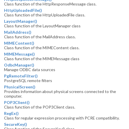
Class function of the HttpResponseMessage class.
HttpUploadedFile()
Class function of the HttpUploadedFile class.
LayoutManager()
Class function of the LayoutManager class
MailAddress()
Class function of the MailAddress class.
MIMEContent()
Class function of the MIMEContent class.
MIMEMessage()
Class function of the MIMEMessage class
OdbcManager()
Manage ODBC data sources
PgRemoteFilter()
PostgreSQL remote filters
PhysicalScreen()
Provides information about physical screens connected to the
computer.
POP3Client()
Class function of the POP3Client class.
RegEx()
Class for regular expression processing with PCRE compatibility.
SecureKey()
Class function of the SecureKey() class