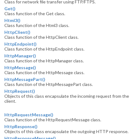
Class for network file transfer using FTP/FTPS.
Get()
Class function of the Get class.
Html3()
Class function of the Html3 class.
HttpClient()
Class function of the HttpClient class.
HttpEndpoint()
Class function of the HttpEndpoint class.
HttpManager()
Class function of the HttpManager class.
HttpMessage()
Class function of the HttpMessage class.
HttpMessagePart()
Class function of the HttpMessagePart class.
HttpRequest()
Objects of this class encapsulate the incoming request from the
client.
HttpRequestMessage()
Class function of the HttpRequestMessage class.
HttpResponse()
Objects of this class encapsulate the outgoing HTTP response.
HttpResponseMessage()