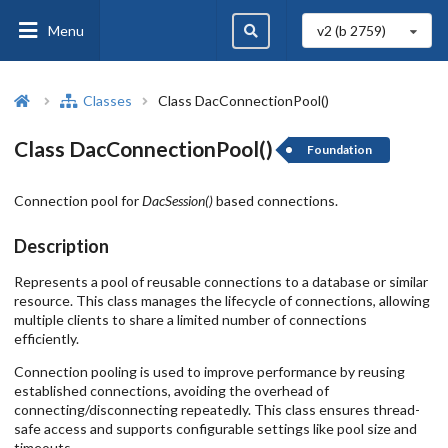
Menu
v2 (b
2759
)
Classes
Class DacConnectionPool()
Class DacConnectionPool()
Foundation
Connection pool for
DacSession()
based connections.
Description
Represents a pool of reusable connections to a database or similar
resource. This class manages the lifecycle of connections, allowing
multiple clients to share a limited number of connections
efficiently.
Connection pooling is used to improve performance by reusing
established connections, avoiding the overhead of
connecting/disconnecting repeatedly. This class ensures thread-
safe access and supports configurable settings like pool size and
timeouts.