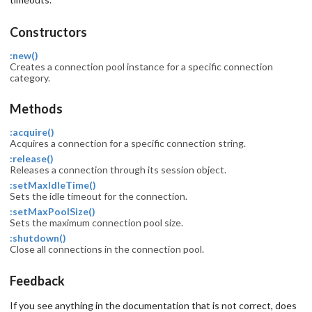
Constructors
:new()
Creates a connection pool instance for a specific connection
category.
Methods
:acquire()
Acquires a connection for a specific connection string.
:release()
Releases a connection through its session object.
:setMaxIdleTime()
Sets the idle timeout for the connection.
:setMaxPoolSize()
Sets the maximum connection pool size.
:shutdown()
Close all connections in the connection pool.
Feedback
If you see anything in the documentation that is not correct, does