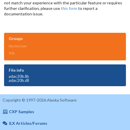
not match your experience with the particular feature or requires
further clarification, please use
this form
to report a
documentation issue.
Groups
DacSession
SQL
File info
adac20b.lib
adac20b.dll
Copyright © 1997-2026 Alaska Software
CXP Samples
ILX Articles/Forums