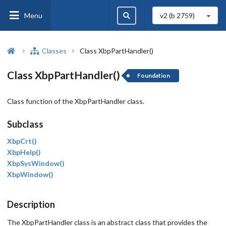
Menu
v2 (b
2759
)
Classes
Class XbpPartHandler()
Class XbpPartHandler()
Foundation
Class function of the XbpPartHandler class.
Subclass
XbpCrt()
XbpHelp()
XbpSysWindow()
XbpWindow()
Description
The XbpPartHandler class is an abstract class that provides the