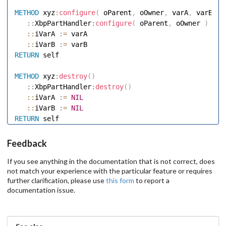
METHOD
 xyz
:
configure
(
 oParent
,
 oOwner
,
 varA
,
 varB 
)
::
XbpPartHandler
:
configure
(
 oParent
,
 oOwner 
)
::
iVarA 
:=
 varA 

::
iVarB 
:=
RETURN
 self 

METHOD
 xyz
:
destroy
(
)
::
XbpPartHandler
:
destroy
(
)
::
iVarA 
:=
NIL
::
iVarB 
:=
NIL
RETURN
Feedback
If you see anything in the documentation that is not correct, does
not match your experience with the particular feature or requires
further clarification, please use
this form
to report a
documentation issue.