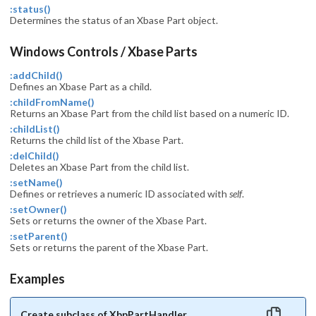
:status()
Determines the status of an Xbase Part object.
Windows Controls / Xbase Parts
:addChild()
Defines an Xbase Part as a child.
:childFromName()
Returns an Xbase Part from the child list based on a numeric ID.
:childList()
Returns the child list of the Xbase Part.
:delChild()
Deletes an Xbase Part from the child list.
:setName()
Defines or retrieves a numeric ID associated with
self
.
:setOwner()
Sets or returns the owner of the Xbase Part.
:setParent()
Sets or returns the parent of the Xbase Part.
Examples
Create subclass of XbpPartHandler