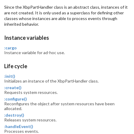
Since the XbpPartHandler class is an abstract class, instances of it
are not created. It is only used as a superclass for defining other
classes whose instances are able to process events through
inherited behavior.
Instance variables
:cargo
Instance variable for ad-hoc use.
Life cycle
:init()
Initializes an instance of the XbpPartHandler class.
:create()
Requests system resources.
:configure()
Reconfigures the object after system resources have been
allocated.
:destroy()
Releases system resources.
:handleEvent()
Processes events.