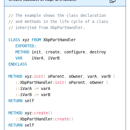
// The example shows the class declaration 
// and methods in the life cycle of a class 
// inherited from XbpPartHandler. 
CLASS
 xyz 
FROM
 XbpPartHandler 

EXPORTED:
METHOD
 init
,
 create
,
 configure
,
 destroy 

VAR
    iVarA
,
ENDCLASS
METHOD
 xyz
:
init
(
 oParent
,
 oOwner
,
 varA
,
 varB 
)
::
XbpPartHandler
:
init
(
 oParent
,
 oOwner 
)
::
iVarA 
:=
 varA 

::
iVarB 
:=
RETURN
 self 

METHOD
 xyz
:
create
(
)
::
XbpPartHandler
:
create
(
)
RETURN
 self 
