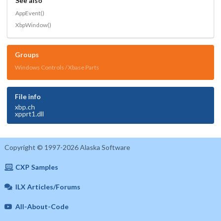
See also
AppEvent()
XbpWindow()
Groups
Windows Controls / Xbase Parts
File info
xbp.ch
xpprt1.dll
Copyright © 1997-2026 Alaska Software
CXP Samples
ILX Articles/Forums
All-About-Code