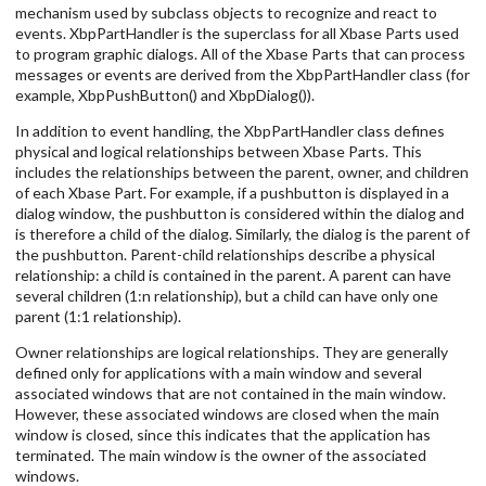
mechanism used by subclass objects to recognize and react to
events. XbpPartHandler is the superclass for all Xbase Parts used
to program graphic dialogs. All of the Xbase Parts that can process
messages or events are derived from the XbpPartHandler class (for
example, XbpPushButton() and XbpDialog()).
In addition to event handling, the XbpPartHandler class defines
physical and logical relationships between Xbase Parts. This
includes the relationships between the parent, owner, and children
of each Xbase Part. For example, if a pushbutton is displayed in a
dialog window, the pushbutton is considered within the dialog and
is therefore a child of the dialog. Similarly, the dialog is the parent of
the pushbutton. Parent-child relationships describe a physical
relationship: a child is contained in the parent. A parent can have
several children (1:n relationship), but a child can have only one
parent (1:1 relationship).
Owner relationships are logical relationships. They are generally
defined only for applications with a main window and several
associated windows that are not contained in the main window.
However, these associated windows are closed when the main
window is closed, since this indicates that the application has
terminated. The main window is the owner of the associated
windows.