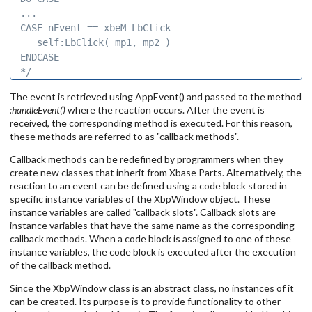
... 

CASE nEvent == xbeM_LbClick 

   self:LbClick( mp1, mp2 ) 

ENDCASE 

*/
The event is retrieved using AppEvent() and passed to the method
:handleEvent()
where the reaction occurs. After the event is
received, the corresponding method is executed. For this reason,
these methods are referred to as "callback methods".
Callback methods can be redefined by programmers when they
create new classes that inherit from Xbase Parts. Alternatively, the
reaction to an event can be defined using a code block stored in
specific instance variables of the XbpWindow object. These
instance variables are called "callback slots". Callback slots are
instance variables that have the same name as the corresponding
callback methods. When a code block is assigned to one of these
instance variables, the code block is executed after the execution
of the callback method.
Since the XbpWindow class is an abstract class, no instances of it
can be created. Its purpose is to provide functionality to other