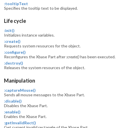
:tooltipText
Specifies the tooltip text to be displayed.
Life cycle
:init()
Initializes instance variables.
:create()
Requests system resources for the object.
:configure()
Reconfigures the Xbase Part after
:create()
has been executed.
:destroy()
Releases the system resources of the object.
Manipulation
:captureMouse()
Sends all mouse messages to the Xbase Part.
:disable()
Disables the Xbase Part.
:enable()
Enables the Xbase Part.
:getInvalidRect()
Get current invalid rectangle of the Xbase Part.