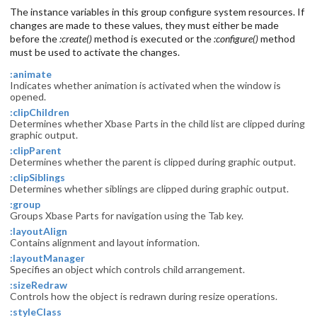
The instance variables in this group configure system resources. If
changes are made to these values, they must either be made
before the
:create()
method is executed or the
:configure()
method
must be used to activate the changes.
:animate
Indicates whether animation is activated when the window is
opened.
:clipChildren
Determines whether Xbase Parts in the child list are clipped during
graphic output.
:clipParent
Determines whether the parent is clipped during graphic output.
:clipSiblings
Determines whether siblings are clipped during graphic output.
:group
Groups Xbase Parts for navigation using the Tab key.
:layoutAlign
Contains alignment and layout information.
:layoutManager
Specifies an object which controls child arrangement.
:sizeRedraw
Controls how the object is redrawn during resize operations.
:styleClass