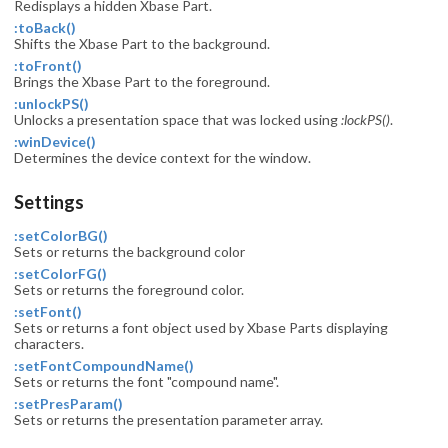
Redisplays a hidden Xbase Part.
:toBack()
Shifts the Xbase Part to the background.
:toFront()
Brings the Xbase Part to the foreground.
:unlockPS()
Unlocks a presentation space that was locked using
:lockPS()
.
:winDevice()
Determines the device context for the window.
Settings
:setColorBG()
Sets or returns the background color
:setColorFG()
Sets or returns the foreground color.
:setFont()
Sets or returns a font object used by Xbase Parts displaying
characters.
:setFontCompoundName()
Sets or returns the font "compound name".
:setPresParam()
Sets or returns the presentation parameter array.