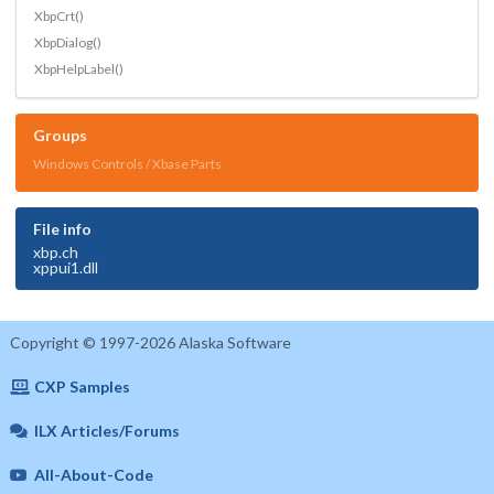
XbpCrt()
XbpDialog()
XbpHelpLabel()
Groups
Windows Controls / Xbase Parts
File info
xbp.ch
xppui1.dll
Copyright © 1997-2026 Alaska Software
CXP Samples
ILX Articles/Forums
All-About-Code