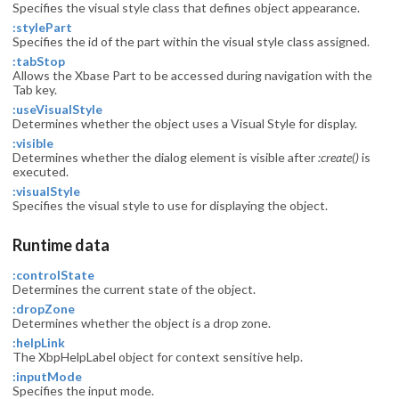
Specifies the visual style class that defines object appearance.
:stylePart
Specifies the id of the part within the visual style class assigned.
:tabStop
Allows the Xbase Part to be accessed during navigation with the
Tab key.
:useVisualStyle
Determines whether the object uses a Visual Style for display.
:visible
Determines whether the dialog element is visible after
:create()
is
executed.
:visualStyle
Specifies the visual style to use for displaying the object.
Runtime data
:controlState
Determines the current state of the object.
:dropZone
Determines whether the object is a drop zone.
:helpLink
The XbpHelpLabel object for context sensitive help.
:inputMode
Specifies the input mode.