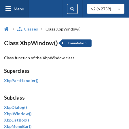
Menu
v2 (b
2759
)
Classes
Class XbpWindow()
Class XbpWindow()
Foundation
Class function of the XbpWindow class.
Superclass
XbpPartHandler()
Subclass
XbpDialog()
XbpIWindow()
XbpListBox()
XbpMenuBar()