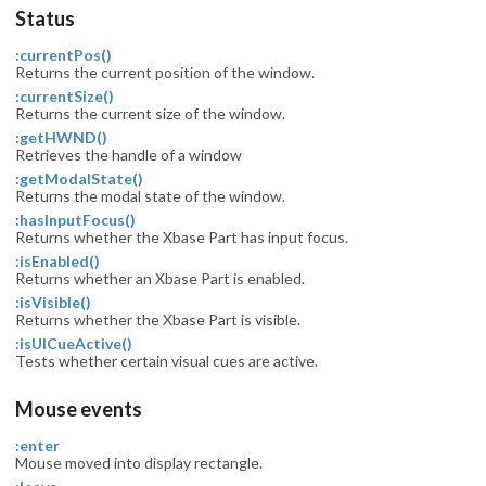
Status
:currentPos()
Returns the current position of the window.
:currentSize()
Returns the current size of the window.
:getHWND()
Retrieves the handle of a window
:getModalState()
Returns the modal state of the window.
:hasInputFocus()
Returns whether the Xbase Part has input focus.
:isEnabled()
Returns whether an Xbase Part is enabled.
:isVisible()
Returns whether the Xbase Part is visible.
:isUICueActive()
Tests whether certain visual cues are active.
Mouse events
:enter
Mouse moved into display rectangle.