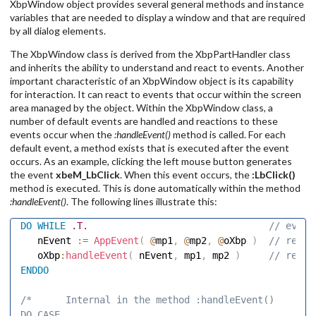
XbpWindow object provides several general methods and instance
variables that are needed to display a window and that are required
by all dialog elements.
The XbpWindow class is derived from the XbpPartHandler class
and inherits the ability to understand and react to events. Another
important characteristic of an XbpWindow object is its capability
for interaction. It can react to events that occur within the screen
area managed by the object. Within the XbpWindow class, a
number of default events are handled and reactions to these
events occur when the
:handleEvent()
method is called. For each
default event, a method exists that is executed after the event
occurs. As an example, clicking the left mouse button generates
the event
xbeM_LbClick
. When this event occurs, the
:LbClick()
method is executed. This is done automatically within the method
:handleEvent()
. The following lines illustrate this:
DO
WHILE
.T.
 // event
   nEvent 
:=
AppEvent
(
@
mp1
,
@
mp2
,
@
oXbp 
)
 // read 
   oXbp
:
handleEvent
(
 nEvent
,
 mp1
,
 mp2 
)
 // react
ENDDO
/*      Internal in the method :handleEvent() 

DO CASE 
