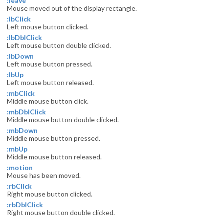
:leave
Mouse moved out of the display rectangle.
:lbClick
Left mouse button clicked.
:lbDblClick
Left mouse button double clicked.
:lbDown
Left mouse button pressed.
:lbUp
Left mouse button released.
:mbClick
Middle mouse button click.
:mbDblClick
Middle mouse button double clicked.
:mbDown
Middle mouse button pressed.
:mbUp
Middle mouse button released.
:motion
Mouse has been moved.
:rbClick
Right mouse button clicked.
:rbDblClick
Right mouse button double clicked.