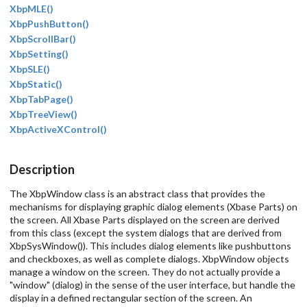
XbpMLE()
XbpPushButton()
XbpScrollBar()
XbpSetting()
XbpSLE()
XbpStatic()
XbpTabPage()
XbpTreeView()
XbpActiveXControl()
Description
The XbpWindow class is an abstract class that provides the
mechanisms for displaying graphic dialog elements (Xbase Parts) on
the screen. All Xbase Parts displayed on the screen are derived
from this class (except the system dialogs that are derived from
XbpSysWindow()). This includes dialog elements like pushbuttons
and checkboxes, as well as complete dialogs. XbpWindow objects
manage a window on the screen. They do not actually provide a
"window" (dialog) in the sense of the user interface, but handle the
display in a defined rectangular section of the screen. An