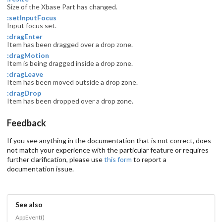
Size of the Xbase Part has changed.
:setInputFocus
Input focus set.
:dragEnter
Item has been dragged over a drop zone.
:dragMotion
Item is being dragged inside a drop zone.
:dragLeave
Item has been moved outside a drop zone.
:dragDrop
Item has been dropped over a drop zone.
Feedback
If you see anything in the documentation that is not correct, does
not match your experience with the particular feature or requires
further clarification, please use
this form
to report a
documentation issue.
See also
AppEvent()