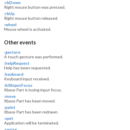
:rbDown
Right mouse button was pressed.
:rbUp
Right mouse button released.
:wheel
Mouse wheel is activated.
Other events
:gesture
A touch gesture was performed.
:helpRequest
Help has been requested.
:keyboard
Keyboard input received.
:killInputFocus
Xbase Part is losing input focus.
:move
Xbase Part has been moved.
:paint
Xbase Part has been redrawn.
:quit
Application will be terminated.
:resize