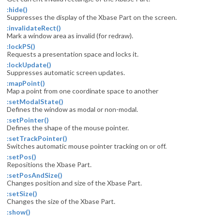
:hide()
Suppresses the display of the Xbase Part on the screen.
:invalidateRect()
Mark a window area as invalid (for redraw).
:lockPS()
Requests a presentation space and locks it.
:lockUpdate()
Suppresses automatic screen updates.
:mapPoint()
Map a point from one coordinate space to another
:setModalState()
Defines the window as modal or non-modal.
:setPointer()
Defines the shape of the mouse pointer.
:setTrackPointer()
Switches automatic mouse pointer tracking on or off.
:setPos()
Repositions the Xbase Part.
:setPosAndSize()
Changes position and size of the Xbase Part.
:setSize()
Changes the size of the Xbase Part.
:show()