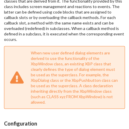
classes that are derived from it. The functionality provided by this
class includes screen management and reactions to events. The
latter can be defined using code blocks that are assigned to
callback slots or by overloading the callback methods. For each
callback slot, a method with the same name exists and can be
overloaded (redefined) in subclasses. When a callback method is
defined in a subclass, it is executed when the corresponding event
occurs.
When new user defined dialog elements are
derived to use the functionality of the
XbpWindow class, an existing XBP class that
clearly defines the type of dialog element must
be used as the superclass. For example, the
XbpDialog class or the XbpPushbutton class can
be used as the superclass. A class declaration
inheriting directly from the XbpWindow class
(such as CLASS xyz FROM XbpWindow) is not
allowed.
Configuration