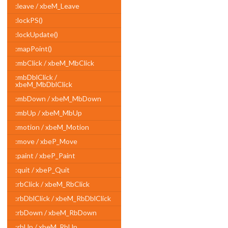
:leave / xbeM_Leave
:lockPS()
:lockUpdate()
:mapPoint()
:mbClick / xbeM_MbClick
:mbDblClick /
xbeM_MbDblClick
:mbDown / xbeM_MbDown
:mbUp / xbeM_MbUp
:motion / xbeM_Motion
:move / xbeP_Move
:paint / xbeP_Paint
:quit / xbeP_Quit
:rbClick / xbeM_RbClick
:rbDblClick / xbeM_RbDblClick
:rbDown / xbeM_RbDown
:rbUp / xbeM_RbUp