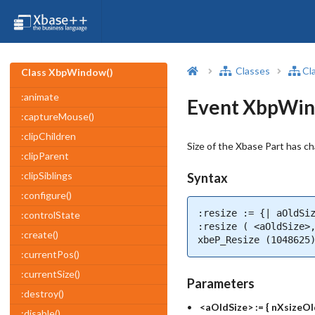
Classes
Cl
Class XbpWindow()
:animate
Event XbpWin
:captureMouse()
:clipChildren
Size of the Xbase Part has c
:clipParent
:clipSiblings
Syntax
:configure()
:resize := {| aOldSiz
:controlState
:resize ( <aOldSize>,
:create()
xbeP_Resize (1048625
:currentPos()
:currentSize()
Parameters
:destroy()
<aOldSize> := { nXsizeOl
:disable()