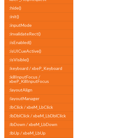
:hide()
:init()
:inputMode
:invalidateRect()
:isEnabled()
:isUICueActive()
:isVisible()
:keyboard / xbeP_Keyboard
:killInputFocus /
xbeP_KillInputFocus
:layoutAlign
:layoutManager
:lbClick / xbeM_LbClick
:lbDblClick / xbeM_LbDblClick
:lbDown / xbeM_LbDown
:lbUp / xbeM_LbUp