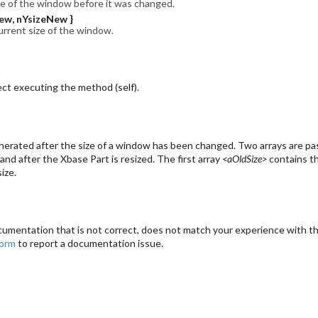
ze of the window before it was changed.
ew, nYsizeNew }
urrent size of the window.
ct executing the method (self).
erated after the size of a window has been changed. Two arrays are pas
and after the Xbase Part is resized. The first array
<aOldSize>
contains th
ize.
cumentation that is not correct, does not match your experience with the
form
to report a documentation issue.