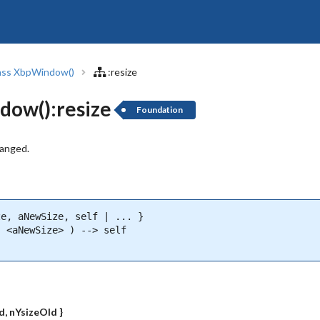
ass XbpWindow()
:resize
dow():resize
Foundation
hanged.
e, aNewSize, self | ... }

 <aNewSize> ) --> self

)
d, nYsizeOld }