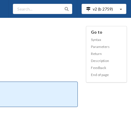
v2 (b
2759
)
Go to
Syntax
Parameters
Return
Description
Feedback
End of page