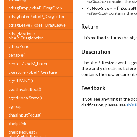
<aOldSize>
contains the si
:dragDrop / xbeP_DragDrop
<aNewSize> := { nXsizeN
<aNewSize>
contains the c
:dragEnter / xbeP_DragEnter
:dragLeave / xbeP_DragLeave
Return
:dragMotion /
This method returns the obje
xbeP_DragMotion
:dropZone
Description
:enable()
The xbeP_Resize event is gen
:enter / xbeM_Enter
the x and y directions before 
:gesture / xbeP_Gesture
contains the new or current s
:getHWND()
Feedback
:getInvalidRect()
:getModalState()
If you see anything in the do
clarification, please use
this 
:group
:hasInputFocus()
:helpLink
:helpRequest /
xbeP_HelpRequest