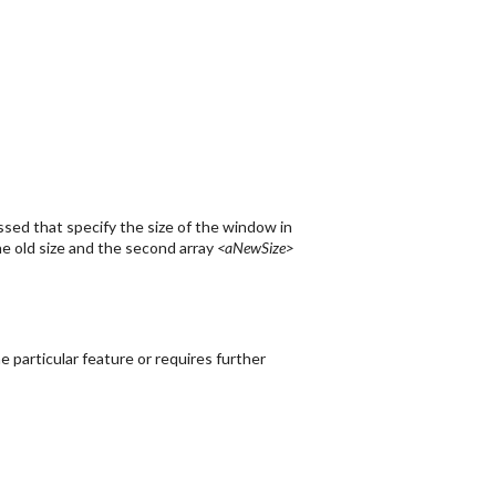
sed that specify the size of the window in
e old size and the second array
<aNewSize>
 particular feature or requires further