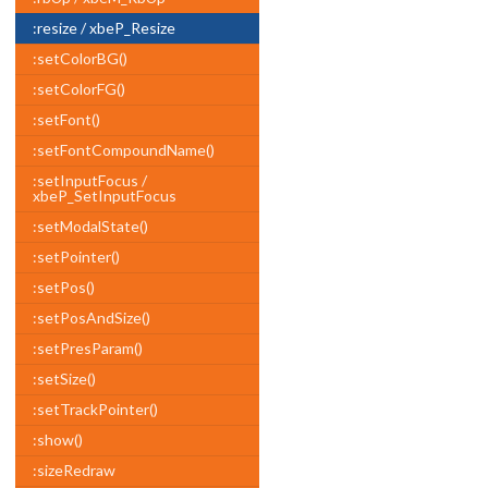
:resize / xbeP_Resize
:setColorBG()
:setColorFG()
:setFont()
:setFontCompoundName()
:setInputFocus /
xbeP_SetInputFocus
:setModalState()
:setPointer()
:setPos()
:setPosAndSize()
:setPresParam()
:setSize()
:setTrackPointer()
:show()
:sizeRedraw