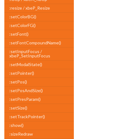
:resize / xbeP_Resize
:setColorBG()
:setColorFG()
:setFont()
:setFontCompoundName()
:setInputFocus /
xbeP_SetInputFocus
:setModalState()
:setPointer()
:setPos()
:setPosAndSize()
:setPresParam()
:setSize()
:setTrackPointer()
:show()
:sizeRedraw