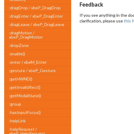
Feedback
:dragDrop / xbeP_DragDrop
If you see anything in the do
:dragEnter / xbeP_DragEnter
clarification, please use
this 
:dragLeave / xbeP_DragLeave
:dragMotion /
xbeP_DragMotion
:dropZone
:enable()
:enter / xbeM_Enter
:gesture / xbeP_Gesture
:getHWND()
:getInvalidRect()
:getModalState()
:group
:hasInputFocus()
:helpLink
:helpRequest /
xbeP_HelpRequest