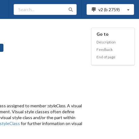
v2 (b
2759
)
Go to
Description
Feedback
End of page
 class assigned to member
:styleClass
. A visual
ement. Visual style classes often define
isual style class and/or the part within
:styleClass
for further information on visual