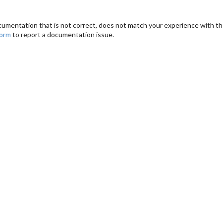
cumentation that is not correct, does not match your experience with the
form
to report a documentation issue.