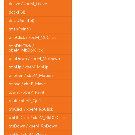
:leave / xbeM_Leave
:lockPS()
:lockUpdate()
:mapPoint()
:mbClick / xbeM_MbClick
:mbDblClick /
xbeM_MbDblClick
:mbDown / xbeM_MbDown
:mbUp / xbeM_MbUp
:motion / xbeM_Motion
:move / xbeP_Move
:paint / xbeP_Paint
:quit / xbeP_Quit
:rbClick / xbeM_RbClick
:rbDblClick / xbeM_RbDblClick
:rbDown / xbeM_RbDown
:rbUp / xbeM_RbUp