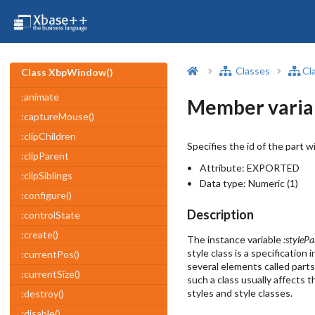
Classes
Cl
Class XbpWindow()
:animate
Member varia
:captureMouse()
:clipChildren
Specifies the id of the part w
:clipParent
Attribute:
EXPORTED
:clipSiblings
Data type:
Numeric (1)
:configure()
Description
:controlState
:create()
The instance variable
:stylePa
style class is a specificatio
:currentPos()
several elements called parts
:currentSize()
such a class usually affects 
styles and style classes.
:destroy()
:disable()