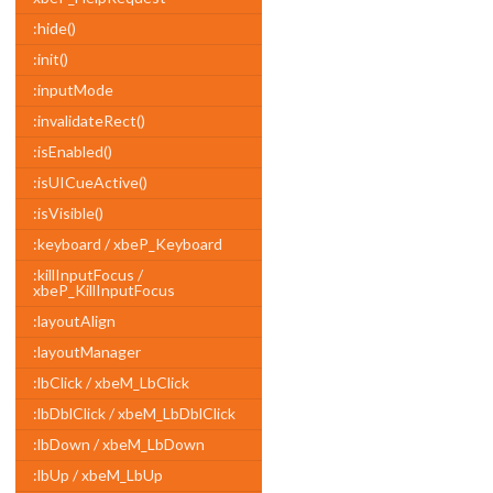
:hide()
:init()
:inputMode
:invalidateRect()
:isEnabled()
:isUICueActive()
:isVisible()
:keyboard / xbeP_Keyboard
:killInputFocus /
xbeP_KillInputFocus
:layoutAlign
:layoutManager
:lbClick / xbeM_LbClick
:lbDblClick / xbeM_LbDblClick
:lbDown / xbeM_LbDown
:lbUp / xbeM_LbUp