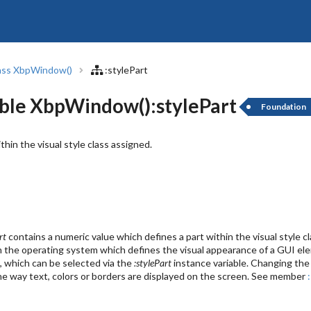
ass XbpWindow()
:stylePart
ble XbpWindow():stylePart
Foundation
ithin the visual style class assigned.
rt
contains a numeric value which defines a part within the visual style
n in the operating system which defines the visual appearance of a GUI el
, which can be selected via the
:stylePart
instance variable. Changing the v
the way text, colors or borders are displayed on the screen. See member