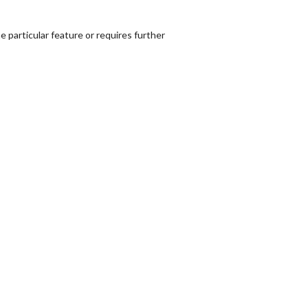
 particular feature or requires further