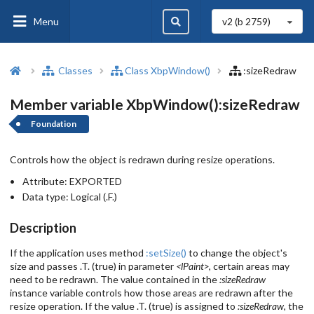
Menu
v2 (b
2759
)
Classes
Class XbpWindow()
:sizeRedraw
Member variable XbpWindow():sizeRedraw
Foundation
Controls how the object is redrawn during resize operations.
Attribute:
EXPORTED
Data type:
Logical (.F.)
Description
If the application uses method
:setSize()
to change the object's
size and passes .T. (true) in parameter
<lPaint>
, certain areas may
need to be redrawn. The value contained in the
:sizeRedraw
instance variable controls how those areas are redrawn after the
resize operation. If the value .T. (true) is assigned to
:sizeRedraw
, the