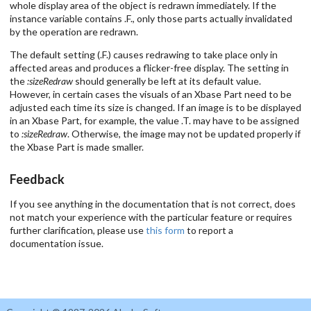
whole display area of the object is redrawn immediately. If the
instance variable contains .F., only those parts actually invalidated
by the operation are redrawn.
The default setting (.F.) causes redrawing to take place only in
affected areas and produces a flicker-free display. The setting in
the
:sizeRedraw
should generally be left at its default value.
However, in certain cases the visuals of an Xbase Part need to be
adjusted each time its size is changed. If an image is to be displayed
in an Xbase Part, for example, the value .T. may have to be assigned
to
:sizeRedraw
. Otherwise, the image may not be updated properly if
the Xbase Part is made smaller.
Feedback
If you see anything in the documentation that is not correct, does
not match your experience with the particular feature or requires
further clarification, please use
this form
to report a
documentation issue.