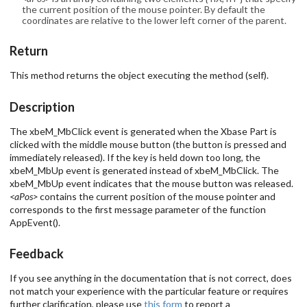
the current position of the mouse pointer. By default the
coordinates are relative to the lower left corner of the parent.
Return
This method returns the object executing the method (self).
Description
The xbeM_MbClick event is generated when the Xbase Part is
clicked with the middle mouse button (the button is pressed and
immediately released). If the key is held down too long, the
xbeM_MbUp event is generated instead of xbeM_MbClick. The
xbeM_MbUp event indicates that the mouse button was released.
<aPos>
contains the current position of the mouse pointer and
corresponds to the first message parameter of the function
AppEvent().
Feedback
If you see anything in the documentation that is not correct, does
not match your experience with the particular feature or requires
further clarification, please use
this form
to report a