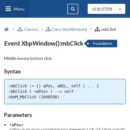
Menu
v2 (b
2759
)
Classes
Class XbpWindow()
:mbClick
Event XbpWindow():mbClick
Foundation
Middle mouse button click.
Syntax
:mbClick := {| aPos, uNIL, self | ... }

:mbClick ( <aPos> ) --> self

xbeM_MbClick (1048590)
Parameters
<aPos>
<aPos>
is an array containing two elements { nX, nY } that specify