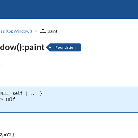
ass XbpWindow()
:paint
dow():paint
Foundation
.
NIL, self | ... }

> self

2, nY2 }