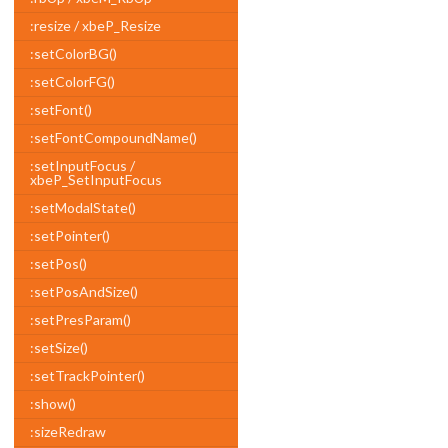
:resize / xbeP_Resize
:setColorBG()
:setColorFG()
:setFont()
:setFontCompoundName()
:setInputFocus /
xbeP_SetInputFocus
:setModalState()
:setPointer()
:setPos()
:setPosAndSize()
:setPresParam()
:setSize()
:setTrackPointer()
:show()
:sizeRedraw