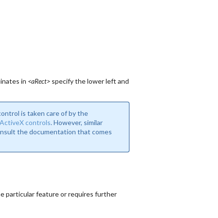
inates in
<aRect>
specify the lower left and
ntrol is taken care of by the
ActiveX controls
. However, similar
consult the documentation that comes
 particular feature or requires further