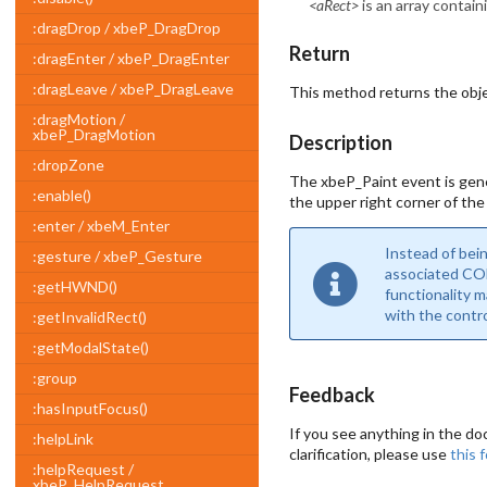
<aRect>
is an array contain
:dragDrop / xbeP_DragDrop
Return
:dragEnter / xbeP_DragEnter
:dragLeave / xbeP_DragLeave
This method returns the obje
:dragMotion /
xbeP_DragMotion
Description
:dropZone
The xbeP_Paint event is gene
:enable()
the upper right corner of the
:enter / xbeM_Enter
Instead of bei
:gesture / xbeP_Gesture
associated COM
:getHWND()
functionality 
with the contro
:getInvalidRect()
:getModalState()
:group
Feedback
:hasInputFocus()
If you see anything in the do
:helpLink
clarification, please use
this 
:helpRequest /
xbeP_HelpRequest