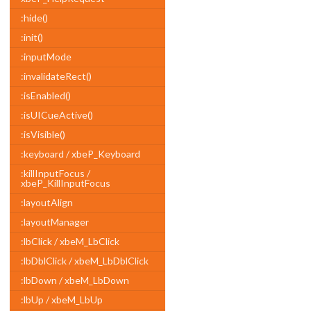
:hide()
:init()
:inputMode
:invalidateRect()
:isEnabled()
:isUICueActive()
:isVisible()
:keyboard / xbeP_Keyboard
:killInputFocus /
xbeP_KillInputFocus
:layoutAlign
:layoutManager
:lbClick / xbeM_LbClick
:lbDblClick / xbeM_LbDblClick
:lbDown / xbeM_LbDown
:lbUp / xbeM_LbUp