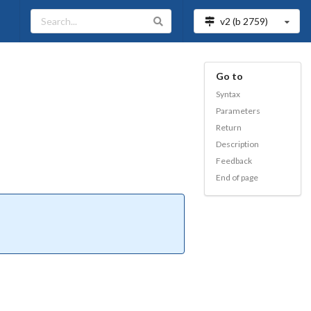
v2 (b
2759
)
Go to
Syntax
Parameters
Return
Description
Feedback
End of page