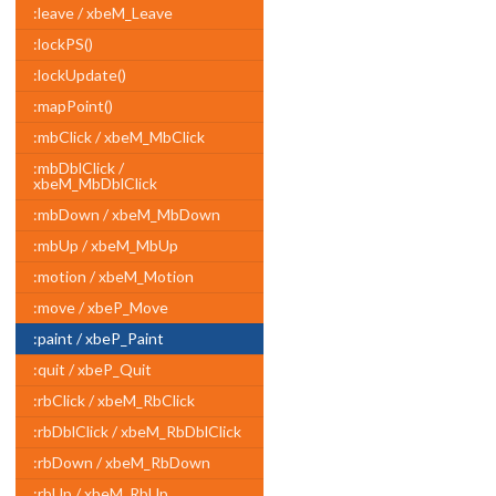
:leave / xbeM_Leave
:lockPS()
:lockUpdate()
:mapPoint()
:mbClick / xbeM_MbClick
:mbDblClick /
xbeM_MbDblClick
:mbDown / xbeM_MbDown
:mbUp / xbeM_MbUp
:motion / xbeM_Motion
:move / xbeP_Move
:paint / xbeP_Paint
:quit / xbeP_Quit
:rbClick / xbeM_RbClick
:rbDblClick / xbeM_RbDblClick
:rbDown / xbeM_RbDown
:rbUp / xbeM_RbUp