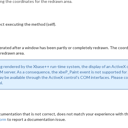
ing the coordinates for the redrawn area.
ct executing the method (self).
rated after a window has been partly or completely redrawn. The coord
 redrawn area.
ng rendered by the Xbase++ run-time system, the display of an ActiveX co
 server. As a consequence, the xbeP_Paint event is not supported for
may be available through the ActiveX control's COM interfaces. Please 
l.
cumentation that is not correct, does not match your experience with the
form
to report a documentation issue.