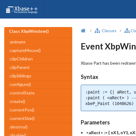
Classes
Cl
Class XbpWindow()
:animate
Event XbpWin
:captureMouse()
:clipChildren
Xbase Part has been redrawn
:clipParent
:clipSiblings
Syntax
:configure()
:paint := {| aRect, u
:controlState
:paint ( <aRect> ) --
:create()
xbeP_Paint (1048626)
:currentPos()
:currentSize()
Parameters
:destroy()
<aRect> := { nX1, nY1, nX
:disable()