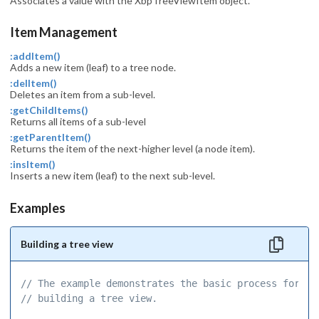
Associates a value with the XbpTreeViewItem object.
Item Management
:addItem()
Adds a new item (leaf) to a tree node.
:delItem()
Deletes an item from a sub-level.
:getChildItems()
Returns all items of a sub-level
:getParentItem()
Returns the item of the next-higher level (a node item).
:insItem()
Inserts a new item (leaf) to the next sub-level.
Examples
Building a tree view
// The example demonstrates the basic process for 
// building a tree view. 