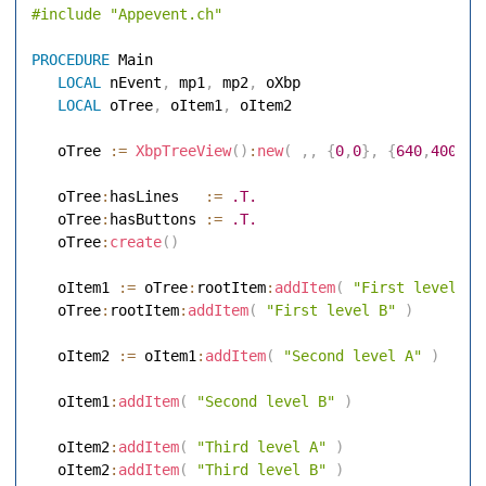
#include
"Appevent.ch"
PROCEDURE
 Main 

LOCAL
 nEvent
,
 mp1
,
 mp2
,
 oXbp 

LOCAL
 oTree
,
 oItem1
,
 oItem2 

   oTree 
:=
XbpTreeView
(
)
:
new
(
,
,
{
0
,
0
}
,
{
640
,
400
}
)
   oTree
:
hasLines   
:=
.T.
   oTree
:
hasButtons 
:=
.T.
   oTree
:
create
(
)
   oItem1 
:=
 oTree
:
rootItem
:
addItem
(
"First level A"
   oTree
:
rootItem
:
addItem
(
"First level B"
)
   oItem2 
:=
 oItem1
:
addItem
(
"Second level A"
)
   oItem1
:
addItem
(
"Second level B"
)
   oItem2
:
addItem
(
"Third level A"
)
   oItem2
:
addItem
(
"Third level B"
)