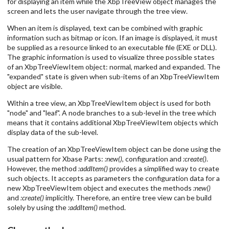
for displaying an item while the XbpTreeView object manages the
screen and lets the user navigate through the tree view.
When an item is displayed, text can be combined with graphic
information such as bitmap or icon. If an image is displayed, it must
be supplied as a resource linked to an executable file (EXE or DLL).
The graphic information is used to visualize three possible states
of an XbpTreeViewItem object: normal, marked and expanded. The
"expanded" state is given when sub-items of an XbpTreeViewItem
object are visible.
Within a tree view, an XbpTreeViewItem object is used for both
"node" and "leaf". A node branches to a sub-level in the tree which
means that it contains additional XbpTreeViewItem objects which
display data of the sub-level.
The creation of an XbpTreeViewItem object can be done using the
usual pattern for Xbase Parts:
:new()
, configuration and
:create()
.
However, the method
:addItem()
provides a simplified way to create
such objects. It accepts as parameters the configuration data for a
new XbpTreeViewItem object and executes the methods
:new()
and
:create()
implicitly. Therefore, an entire tree view can be build
solely by using the
:addItem()
method.