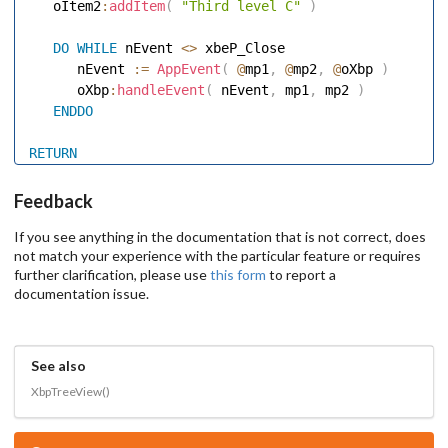
   oItem2
:
addItem
(
"Third level C"
)
DO
WHILE
 nEvent 
<
>
 xbeP_Close 

      nEvent 
:=
AppEvent
(
@
mp1
,
@
mp2
,
@
oXbp 
)
      oXbp
:
handleEvent
(
 nEvent
,
 mp1
,
 mp2 
)
ENDDO
RETURN
Feedback
If you see anything in the documentation that is not correct, does
not match your experience with the particular feature or requires
further clarification, please use
this form
to report a
documentation issue.
See also
XbpTreeView()