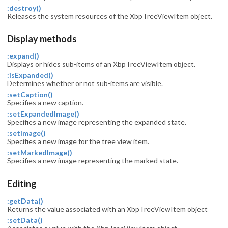
:destroy()
Releases the system resources of the XbpTreeViewItem object.
Display methods
:expand()
Displays or hides sub-items of an XbpTreeViewItem object.
:isExpanded()
Determines whether or not sub-items are visible.
:setCaption()
Specifies a new caption.
:setExpandedImage()
Specifies a new image representing the expanded state.
:setImage()
Specifies a new image for the tree view item.
:setMarkedImage()
Specifies a new image representing the marked state.
Editing
:getData()
Returns the value associated with an XbpTreeViewItem object
:setData()