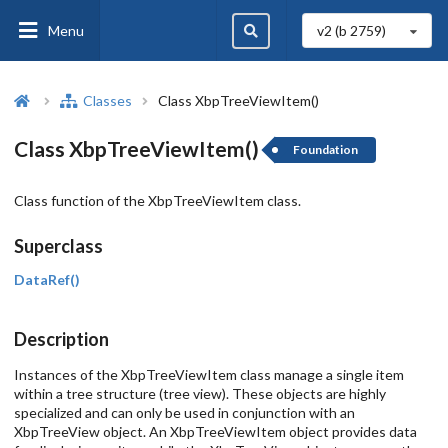
Menu
v2 (b
2759
)
Classes
Class XbpTreeViewItem()
Class XbpTreeViewItem()
Foundation
Class function of the XbpTreeViewItem class.
Superclass
DataRef()
Description
Instances of the XbpTreeViewItem class manage a single item
within a tree structure (tree view). These objects are highly
specialized and can only be used in conjunction with an
XbpTreeView object. An XbpTreeViewItem object provides data