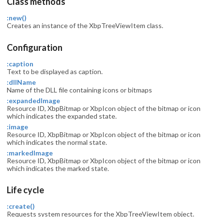
Class methods
:new()
Creates an instance of the XbpTreeViewItem class.
Configuration
:caption
Text to be displayed as caption.
:dllName
Name of the DLL file containing icons or bitmaps
:expandedImage
Resource ID, XbpBitmap or XbpIcon object of the bitmap or icon
which indicates the expanded state.
:image
Resource ID, XbpBitmap or XbpIcon object of the bitmap or icon
which indicates the normal state.
:markedImage
Resource ID, XbpBitmap or XbpIcon object of the bitmap or icon
which indicates the marked state.
Life cycle
:create()
Requests system resources for the XbpTreeViewItem object.