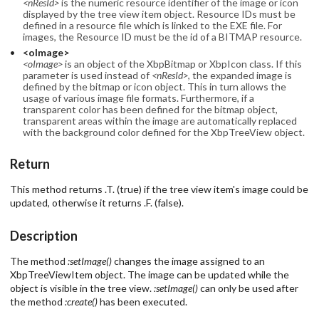
<nResId>
is the numeric resource identifier of the image or icon
displayed by the tree view item object. Resource IDs must be
defined in a resource file which is linked to the EXE file. For
images, the Resource ID must be the id of a BITMAP resource.
<oImage>
<oImage>
is an object of the XbpBitmap or XbpIcon class. If this
parameter is used instead of
<nResId>
, the expanded image is
defined by the bitmap or icon object. This in turn allows the
usage of various image file formats. Furthermore, if a
transparent color has been defined for the bitmap object,
transparent areas within the image are automatically replaced
with the background color defined for the XbpTreeView object.
Return
This method returns .T. (true) if the tree view item's image could be
updated, otherwise it returns .F. (false).
Description
The method
:setImage()
changes the image assigned to an
XbpTreeViewItem object. The image can be updated while the
object is visible in the tree view.
:setImage()
can only be used after
the method
:create()
has been executed.