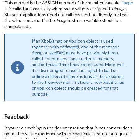
This method is the ASSIGN method of the member variable
:image
.
It is called automatically whenever a value is assigned to
:image
.
Xbase++ applications need not call this method directly. Instead,
the value contained in the
:image
instance variable should be
manipulated. ,
If an XbpBitmap or XbpIcon object is used
together with
:setImage()
, one of the methods
:load()
or
:loadFile()
must have previously been
called. For bitmaps constructed in memory,
method
:make()
must have been used. Moreover,
it is discouraged to use the object to load or
define a different image as long as it is assigned
to the treeview item. Instead, a new XbpBitmap
or XbpIcon object should be created for that
purpose.
Feedback
If you see anything in the documentation that is not correct, does
not match your experience with the particular feature or requires