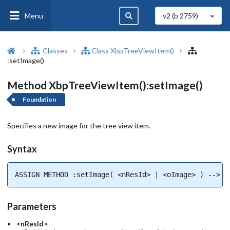
Menu
v2 (b
2759
)
Classes
Class XbpTreeViewItem()
:setImage()
Method XbpTreeViewItem():setImage()
Foundation
Specifies a new image for the tree view item.
Syntax
ASSIGN METHOD :setImage( <nResId> | <oImage> ) --> l
Parameters
<nResId>