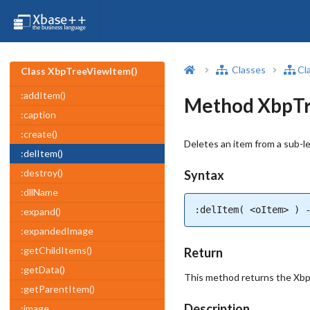
Classes
Cl
Class XbpTreeViewItem()
:addItem()
Method XbpTr
:caption
:create()
Deletes an item from a sub-le
:delItem()
:destroy()
Syntax
:dllName
:delItem( <oItem> ) 
:expand()
:expandedImage
:getChildItems()
Return
:getData()
This method returns the XbpT
:getParentItem()
Description
:image