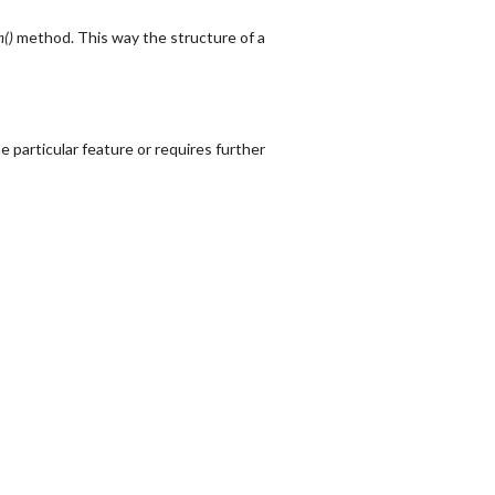
m()
method. This way the structure of a
 particular feature or requires further