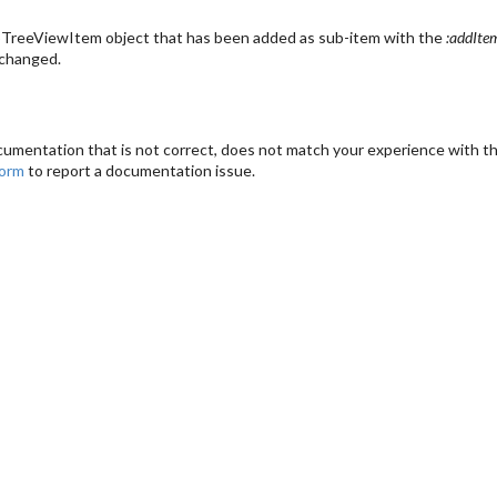
TreeViewItem object that has been added as sub-item with the
:addIte
 changed.
cumentation that is not correct, does not match your experience with the
form
to report a documentation issue.