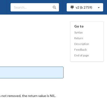
v2 (b
2759
)
Go to
Syntax
Return
Description
Feedback
End of page
 not removed, the return value is NIL.