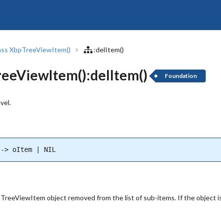
ass XbpTreeViewItem()
:delItem()
eeViewItem():delItem()
Foundation
vel.
--> oItem | NIL
reeViewItem object removed from the list of sub-items. If the object is