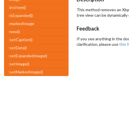
:insItem()
This method removes an Xbp
tree view can be dynamically
:isExpanded()
:markedImage
Feedback
:new()
If you see anything in the do
:setCaption()
clarification, please use
this 
:setData()
:setExpandedImage()
:setImage()
:setMarkedImage()