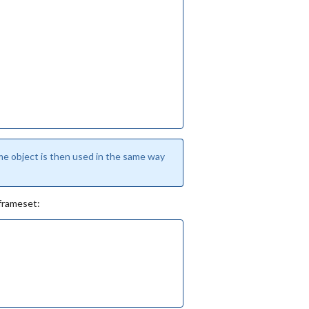
e object is then used in the same way
 frameset: