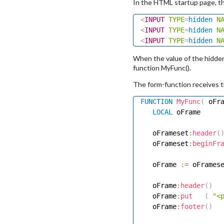
In the HTML startup page, t
<
INPUT
TYPE
=
hidden
N
<
INPUT
TYPE
=
hidden
N
<
INPUT
TYPE
=
hidden
N
When the value of the hidde
function MyFunc().
The form-function receives t
FUNCTION
MyFunc
(
 oFr
LOCAL
 oFrame 

   oFrameset
:
header
(
   oFrameset
:
beginFr
   oFrame 
:=
 oFrames
   oFrame
:
header
(
)
   oFrame
:
put
(
"<
   oFrame
:
footer
(
)