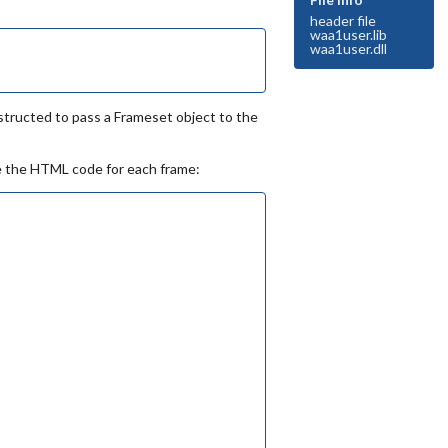
header file
waa1user.lib
waa1user.dll
tructed to pass a Frameset object to the
te the HTML code for each frame: