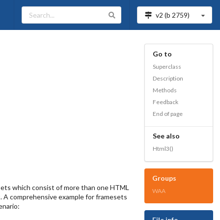
v2 (b
2759
)
Go to
Superclass
Description
Methods
Feedback
End of page
See also
Html3()
Groups
mesets which consist of more than one HTML
WAA
ct. A comprehensive example for framesets
enario:
File info