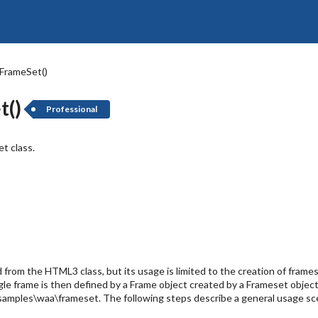
 FrameSet()
t()
Professional
t class.
d from the HTML3 class, but its usage is limited to the creation of fra
ngle frame is then defined by a Frame object created by a Frameset obje
..\samples\waa\frameset. The following steps describe a general usage sc