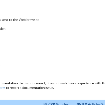
n sent to the Web browser.
tion.
.
cumentation that is not correct, does not match your experience with the
form
to report a documentation issue.
CXP Samples
|
ILX Articles/