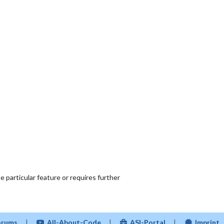
 particular feature or requires further
Forums
|
All-About-Code
|
ASI-Portal
|
Imprint