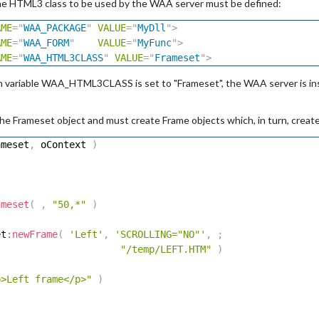
he HTML3 class to be used by the WAA server must be defined:
AME
=
"
WAA_PACKAGE
"
VALUE
=
"
MyDll
"
>
AME
=
"
WAA_FORM
"
VALUE
=
"
MyFunc
"
>
AME
=
"
WAA_HTML3CLASS
"
VALUE
=
"
Frameset
"
>
n variable WAA_HTML3CLASS is set to "Frameset", the WAA server is ins
he Frameset object and must create Frame objects which, in turn, crea
ameset
,
 oContext 
)
)
ameset
(
,
"50,*"
)
et
:
newFrame
(
'Left'
,
'SCROLLING="NO"'
,
;
"/temp/LEFT.HTM"
)
p>Left frame</p>"
)