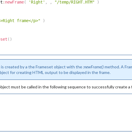
et
:
newFrame
(
'Right'
,
,
"/temp/RIGHT.HTM"
)
p>Right frame</p>"
)
eset
(
)
)
 is created by a the Frameset object with the
:newFrame()
method. A Fram
ject for creating HTML output to be displayed in the frame.
ject must be called in the following sequence to successfully create a