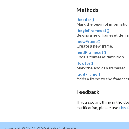
Methods
:header()
Mark the begin of informatio
:beginFrameset()
Begins a new frameset defini
:newFrame()
Create a new frame.
:endFrameset()
Ends a frameset definition.
:footer()
Mark the end of a frameset.
:addFrame()
Adds a frame to the frameset
Feedback
If you see anything in the do
clarification, please use
this 
Copyright © 1997-2026 Alaska Software