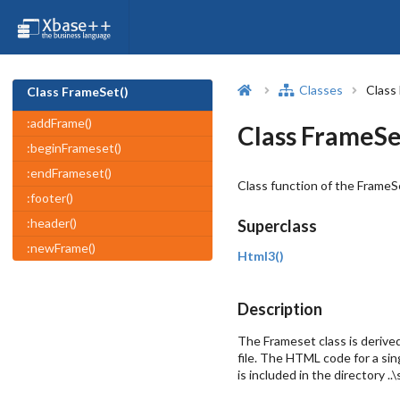
Classes
Class
Class FrameSet()
:addFrame()
Class FrameSe
:beginFrameset()
:endFrameset()
Class function of the FrameSe
:footer()
:header()
Superclass
:newFrame()
Html3()
Description
The Frameset class is derive
file. The HTML code for a si
is included in the directory 