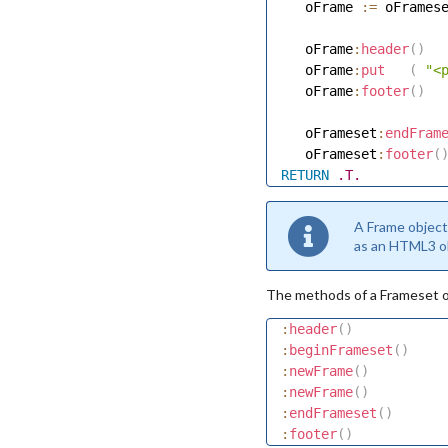
   oFrame 
:=
 oFrames
   oFrame
:
header
(
)
   oFrame
:
put
(
"<
   oFrame
:
footer
(
)
   oFrameset
:
endFram
   oFrameset
:
footer
(
RETURN
.T.
A Frame object
as an HTML3 ob
The methods of a Frameset ob
:
header
(
)
:
beginFrameset
(
)
:
newFrame
(
)
:
newFrame
(
)
:
endFrameset
(
)
:
footer
(
)