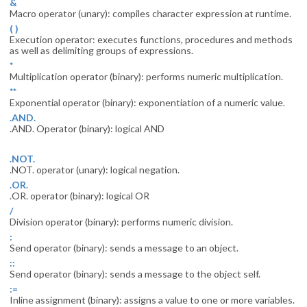
&
Macro operator (unary): compiles character expression at runtime.
( )
Execution operator: executes functions, procedures and methods
as well as delimiting groups of expressions.
*
Multiplication operator (binary): performs numeric multiplication.
**
Exponential operator (binary): exponentiation of a numeric value.
.AND.
.AND. Operator (binary): logical AND
.NOT.
.NOT. operator (unary): logical negation.
.OR.
.OR. operator (binary): logical OR
/
Division operator (binary): performs numeric division.
:
Send operator (binary): sends a message to an object.
::
Send operator (binary): sends a message to the object self.
:=
Inline assignment (binary): assigns a value to one or more variables.