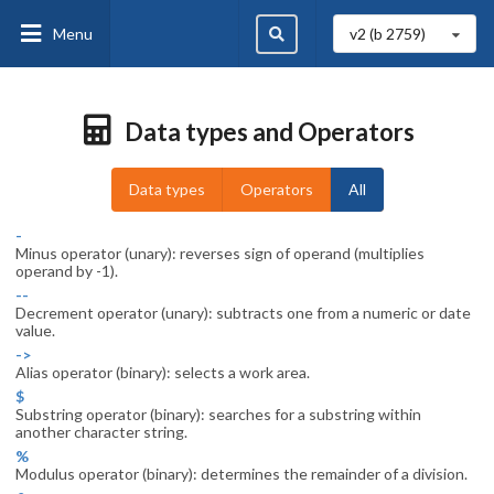
Menu
v2 (b
2759
)
Data types and Operators
Data types
Operators
All
-
Minus operator (unary): reverses sign of operand (multiplies
operand by -1).
--
Decrement operator (unary): subtracts one from a numeric or date
value.
->
Alias operator (binary): selects a work area.
$
Substring operator (binary): searches for a substring within
another character string.
%
Modulus operator (binary): determines the remainder of a division.