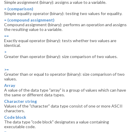
Simple assignment (binary): assigns a value to a variable.
= (comparison)
Simple equality operator (binary): testing two values for equality.
= (compound assignment)
Compound assignment (binary): performs an operation and assigns
the resulting value to a variable.
==
Exactly equal operator (binary): tests whether two values are
identical.
>
Greater than operator (binary): size comparison of two values.
>=
Greater than or equal to operator (binary): size comparison of two
values.
Array
A value of the data type "array" is a group of values which can have
the same or different data types.
Character string
Values of the "character" data type consist of one or more ASCII
characters.
Code block
The data type "code block" designates a value containing
executable code.