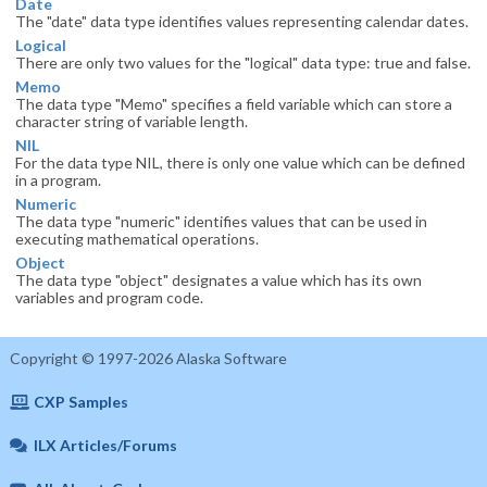
Date
The "date" data type identifies values representing calendar dates.
Logical
There are only two values for the "logical" data type: true and false.
Memo
The data type "Memo" specifies a field variable which can store a
character string of variable length.
NIL
For the data type NIL, there is only one value which can be defined
in a program.
Numeric
The data type "numeric" identifies values that can be used in
executing mathematical operations.
Object
The data type "object" designates a value which has its own
variables and program code.
Copyright © 1997-2026 Alaska Software
CXP Samples
ILX Articles/Forums