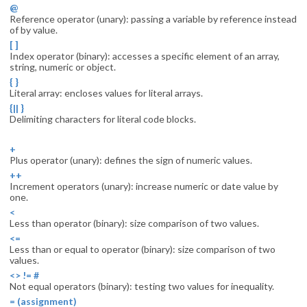
@
Reference operator (unary): passing a variable by reference instead
of by value.
[ ]
Index operator (binary): accesses a specific element of an array,
string, numeric or object.
{ }
Literal array: encloses values for literal arrays.
{|| }
Delimiting characters for literal code blocks.
+
Plus operator (unary): defines the sign of numeric values.
++
Increment operators (unary): increase numeric or date value by
one.
<
Less than operator (binary): size comparison of two values.
<=
Less than or equal to operator (binary): size comparison of two
values.
<> != #
Not equal operators (binary): testing two values for inequality.
= (assignment)