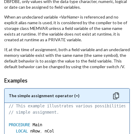
DBFDBE, only values with the data type character, numeric, logical
or date can be assigned to field variables.
When an undeclared variable
<VarName>
is referenced and no
explicit alias name is used, it is considered by the compiler to be of
storage class MEMVAR unless a field variable of the same name
exists at runtime. If the variable does not exist at runtime, it is
created at runtime as a PRIVATE variable.
If, at the time of assignment, both a field variable and an undeclared
memory variable exist with the same name (the same symbol), the
default behavior is to assign the value to the field variable. This
default behavior can be changed by using the compiler switch /V.
Examples
The simple assignment operator (=)
// This example illustrates various possibilities of
// simple assignment. 
PROCEDURE
 Main 

LOCAL
 nRow
,
 nCol 
