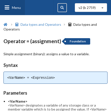
Menu
v2 (b
2759
)
Data types and Operators
Data types and
Operators
Operator = (assignment)
Foundation
Simple assignment (binary): assigns a value to a variable.
Syntax
<VarName> = <Expression>
Parameters
<VarName>
<VarName>
designates a variable of any storage class or a
member variable which is to be assigned the value. If
<VarName>