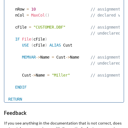
   nRow 
=
10
 // assignment to
   nCol 
=
MaxCol
(
)
 // declared vari
   cFile 
=
"CUSTOMER.DBF"
 // assignment to
 // undeclared va
IF
File
(
cFile
)
USE
(
cFile
)
ALIAS
 Cust 

MEMVAR
-
>
Name 
=
 Cust
-
>
Name    
 // assignment to
 // undeclared va
      Cust
-
>
Name 
=
"Miller"
 // assignment to
ENDIF
RETURN
Feedback
If you see anything in the documentation that is not correct, does