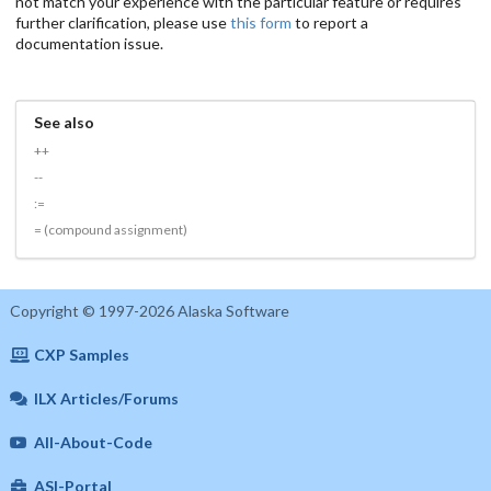
not match your experience with the particular feature or requires
further clarification, please use
this form
to report a
documentation issue.
See also
++
--
:=
= (compound assignment)
Copyright © 1997-2026 Alaska Software
CXP Samples
ILX Articles/Forums
All-About-Code
ASI-Portal