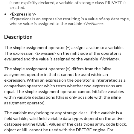
is not explicitly declared, a variable of storage class PRIVATE is
created.
<Expression>
<Expression>
is an expression resulting in a value of any data type,
whose value is assigned to the variable
<VarName>
.
Description
The simple assignment operator (=) assigns a value to a variable.
The expression
<Expression>
on the right side of the operator is
evaluated and the value is assigned to the variable
<VarName>
.
The simple assignment operator (=) differs from the inline
assignment operator in that it cannot be used within an
expression. Within an expression the operator is interpreted as a
comparison operator which tests whether two expressions are
equal. The simple assignment operator cannot initialize variables
within variable declarations (this is only possible with the inline
assignment operator).
The variable may belong to any storage class. If the variable is a
field variable, valid field variable data types depend on the active
database engine (DBE). Values of the data types array, code block,
object or NIL cannot be used with the DBFDBE engine. For