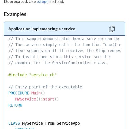
Deprecated
. Use
:stop()
instead.
Examples
Application implementing a service.
// This sample demonstrates how a service can be imp
// The service simply calls the function Tone() ever
// five seconds until it receives the Stop request. 
// To install and start this service see the 
// example for the ServiceController class. 
#include
"service.ch"
// Entry point of the executable 
PROCEDURE
Main
(
)
MyService
(
)
:
start
(
)
RETURN
CLASS
 MyService From ServiceApp 
