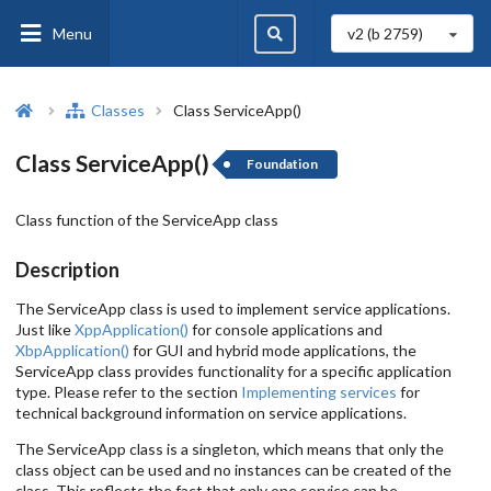
Menu
v2 (b
2759
)
Classes
Class ServiceApp()
Class ServiceApp()
Foundation
Class function of the ServiceApp class
Description
The ServiceApp class is used to implement service applications.
Just like
XppApplication()
for console applications and
XbpApplication()
for GUI and hybrid mode applications, the
ServiceApp class provides functionality for a specific application
type. Please refer to the section
Implementing services
for
technical background information on service applications.
The ServiceApp class is a singleton, which means that only the
class object can be used and no instances can be created of the
class. This reflects the fact that only one service can be