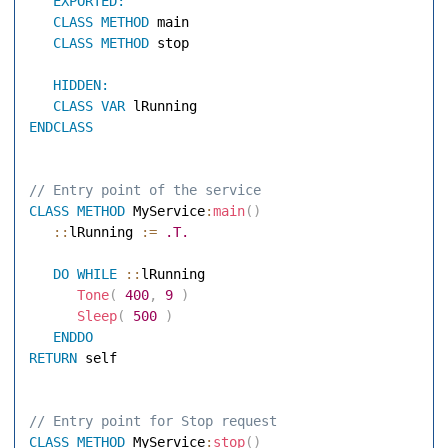
EXPORTED:
CLASS
METHOD
 main 

CLASS
METHOD
 stop 

HIDDEN:
CLASS
VAR
ENDCLASS
// Entry point of the service 
CLASS
METHOD
 MyService
:
main
(
)
::
lRunning 
:=
.T.
DO
WHILE
::
lRunning 

Tone
(
400
,
9
)
Sleep
(
500
)
ENDDO
RETURN
 self 

// Entry point for Stop request 
CLASS
METHOD
 MyService
:
stop
(
)