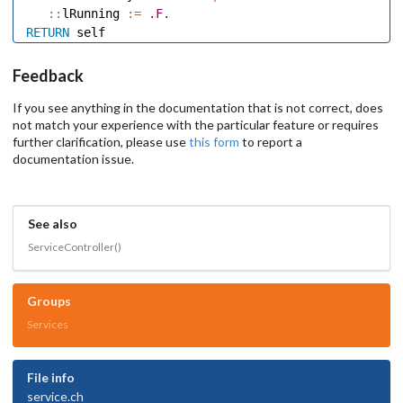
::
lRunning 
:=
.F.
RETURN
Feedback
If you see anything in the documentation that is not correct, does
not match your experience with the particular feature or requires
further clarification, please use
this form
to report a
documentation issue.
See also
ServiceController()
Groups
Services
File info
service.ch