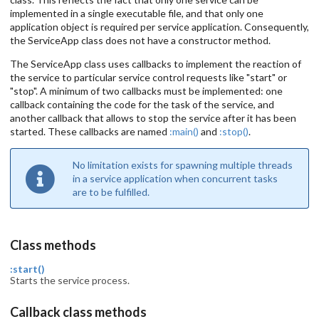
implemented in a single executable file, and that only one
application object is required per service application. Consequently,
the ServiceApp class does not have a constructor method.
The ServiceApp class uses callbacks to implement the reaction of
the service to particular service control requests like "start" or
"stop". A minimum of two callbacks must be implemented: one
callback containing the code for the task of the service, and
another callback that allows to stop the service after it has been
started. These callbacks are named
:main()
and
:stop()
.
No limitation exists for spawning multiple threads
in a service application when concurrent tasks
are to be fulfilled.
Class methods
:start()
Starts the service process.
Callback class methods