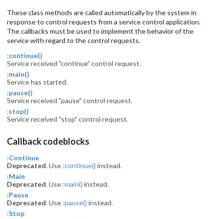
These class methods are called automatically by the system in
response to control requests from a service control application.
The callbacks must be used to implement the behavior of the
service with regard to the control requests.
:continue()
Service received "continue" control request.
:main()
Service has started.
:pause()
Service received "pause" control request.
:stop()
Service received "stop" control request.
Callback codeblocks
:Continue
Deprecated
. Use
:continue()
instead.
:Main
Deprecated
. Use
:main()
instead.
:Pause
Deprecated
. Use
:pause()
instead.
:Stop