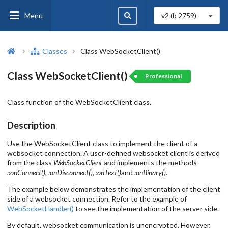
Menu
v2 (b
2759
)
Classes
Class WebSocketClient()
Class WebSocketClient()
Professional
Class function of the WebSocketClient class.
Description
Use the WebSocketClient class to implement the client of a
websocket connection. A user-defined websocket client is derived
from the class
WebSocketClient
and implements the methods
::onConnect()
,
:onDisconnect()
,
:onText()
and
:onBinary()
.
The example below demonstrates the implementation of the client
side of a websocket connection. Refer to the example of
WebSocketHandler()
to see the implementation of the server side.
By default, websocket communication is unencrypted. However,