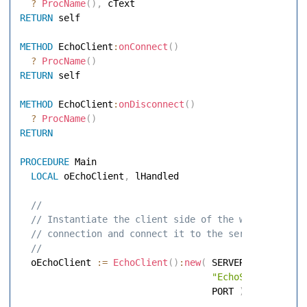
?
ProcName
(
)
,
RETURN
 self 

METHOD
 EchoClient
:
onConnect
(
)
?
ProcName
(
)
RETURN
 self 

METHOD
 EchoClient
:
onDisconnect
(
)
?
ProcName
(
)
RETURN
PROCEDURE
 Main 

LOCAL
 oEchoClient
,
 lHandled 

 // 
 // Instantiate the client side of the websocket 
 // connection and connect it to the server 
 // 
  oEchoClient 
:=
EchoClient
(
)
:
new
(
 SERVERNAME
,
;
"EchoServer"
,
;
                                   PORT 
)