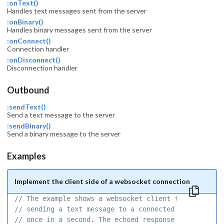
:onText()
Handles text messages sent from the server
:onBinary()
Handles binary messages sent from the server
:onConnect()
Connection handler
:onDisconnect()
Disconnection handler
Outbound
:sendText()
Send a text message to the server
:sendBinary()
Send a binary message to the server
Examples
Implement the client side of a websocket connection
// The example shows a websocket client that is 
// sending a text message to a connected server 
// once in a second. The echoed response is 