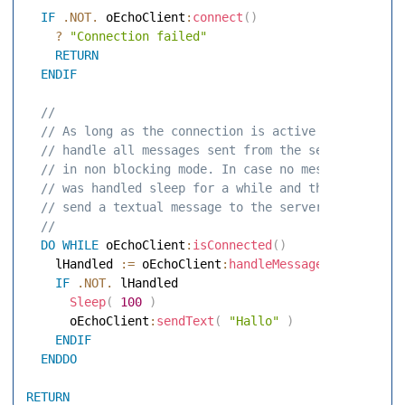
IF
.NOT.
 oEchoClient
:
connect
(
)
?
"Connection failed"
RETURN
ENDIF
 // 
 // As long as the connection is active 
 // handle all messages sent from the server 
 // in non blocking mode. In case no message 
 // was handled sleep for a while and then 
 // send a textual message to the server 
 // 
DO
WHILE
 oEchoClient
:
isConnected
(
)
    lHandled 
:=
 oEchoClient
:
handleMessage
(
.F.
)
IF
.NOT.
 lHandled 

Sleep
(
100
)
      oEchoClient
:
sendText
(
"Hallo"
)
ENDIF
ENDDO
RETURN