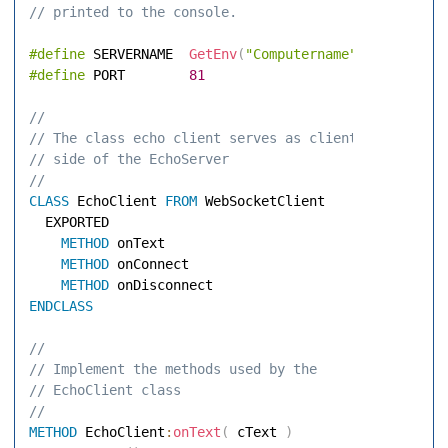
// printed to the console. 
#define
 SERVERNAME  
GetEnv
(
"Computername"
)
#define
 PORT        
81
// 
// The class echo client serves as client 
// side of the EchoServer 
// 
CLASS
 EchoClient 
FROM
 WebSocketClient 

  EXPORTED 

METHOD
 onText 

METHOD
 onConnect 

METHOD
ENDCLASS
// 
// Implement the methods used by the 
// EchoClient class 
// 
METHOD
 EchoClient
:
onText
(
 cText 
)