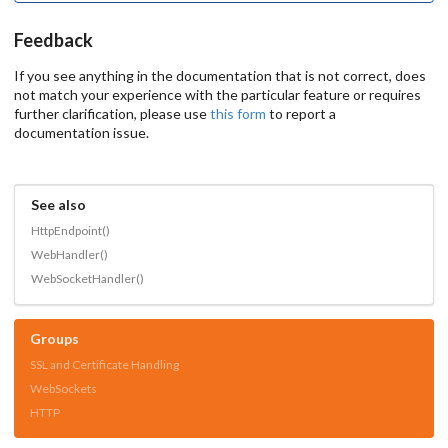
Feedback
If you see anything in the documentation that is not correct, does
not match your experience with the particular feature or requires
further clarification, please use
this form
to report a
documentation issue.
See also
HttpEndpoint()
WebHandler()
WebSocketHandler()
Groups
SSL and Certificate Handling
WebSockets
HTTP