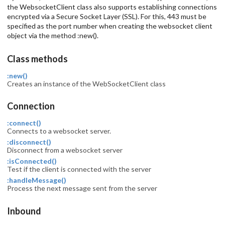
the WebsocketClient class also supports establishing connections
encrypted via a Secure Socket Layer (SSL). For this, 443 must be
specified as the port number when creating the websocket client
object via the method :new().
Class methods
:new()
Creates an instance of the WebSocketClient class
Connection
:connect()
Connects to a websocket server.
:disconnect()
Disconnect from a websocket server
:isConnected()
Test if the client is connected with the server
:handleMessage()
Process the next message sent from the server
Inbound