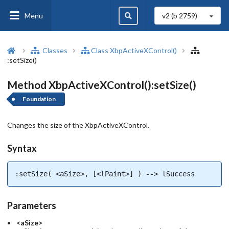
Menu
v2 (b
2759
)
Classes
Class XbpActiveXControl()
:setSize()
Method XbpActiveXControl():setSize()
Foundation
Changes the size of the XbpActiveXControl.
Syntax
:setSize( <aSize>, [<lPaint>] ) --> lSuccess
Parameters
<aSize>