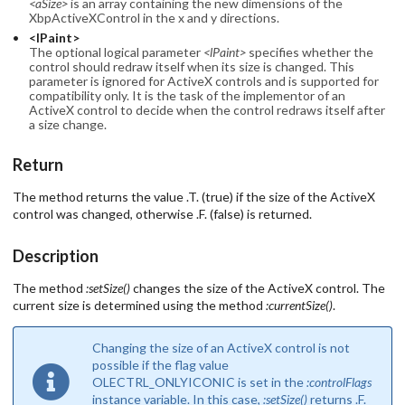
<aSize>
is an array containing the new dimensions of the
XbpActiveXControl in the x and y directions.
<lPaint>
The optional logical parameter
<lPaint>
specifies whether the
control should redraw itself when its size is changed. This
parameter is ignored for ActiveX controls and is supported for
compatibility only. It is the task of the implementor of an
ActiveX control to decide when the control redraws itself after
a size change.
Return
The method returns the value .T. (true) if the size of the ActiveX
control was changed, otherwise .F. (false) is returned.
Description
The method
:setSize()
changes the size of the ActiveX control. The
current size is determined using the method
:currentSize()
.
Changing the size of an ActiveX control is not
possible if the flag value
OLECTRL_ONLYICONIC is set in the
:controlFlags
instance variable. In this case,
:setSize()
returns .F.