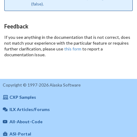
(false).
Feedback
If you see anything in the documentation that is not correct, does
not match your experience with the particular feature or requires
further clarification, please use
this form
to report a
documentation issue.
Copyright © 1997-2026 Alaska Software
CXP Samples
ILX Articles/Forums
All-About-Code
ASI-Portal