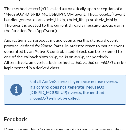
The method
:mouseUp()
is called automatically upon reception of a
"MouseUp" (DISPID_MOUSEUP) COM event. The
:mouseUp()
event
handler generates an xbeM_LbUp, xbeM_RbUp or xbeM_MbUp.
The event is posted to the current thread's message queue using
the function PostAppEvent().
Applications can process mouse events via the standard event
protocol defined for Xbase Parts. In order to react to mouse event
generated by an ActiveX control, a code block can be assigned to
one of the callback slots
:lbUp
,
:rbUp
or
:mbUp
, respectively.
Alternatively, an overloaded method
:lbUp()
,
:rbUp()
or
:mbUp()
can be
implemented in a derived class.
Not all ActiveX controls generate mouse events.
If a control does not generate "MouseUp"
(DISPID_MOUSEUP) events, the method
:mouseUp()
will not be called.
Feedback
If you see anything in the documentation that is not correct, does