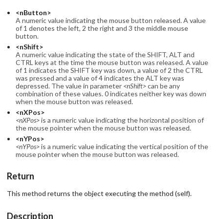
<nButton>
A numeric value indicating the mouse button released. A value
of 1 denotes the left, 2 the right and 3 the middle mouse
button.
<nShift>
A numeric value indicating the state of the SHIFT, ALT and
CTRL keys at the time the mouse button was released. A value
of 1 indicates the SHIFT key was down, a value of 2 the CTRL
was pressed and a value of 4 indicates the ALT key was
depressed. The value in parameter
<nShift>
can be any
combination of these values. 0 indicates neither key was down
when the mouse button was released.
<nXPos>
<nXPos>
is a numeric value indicating the horizontal position of
the mouse pointer when the mouse button was released.
<nYPos>
<nYPos>
is a numeric value indicating the vertical position of the
mouse pointer when the mouse button was released.
Return
This method returns the object executing the method (self).
Description