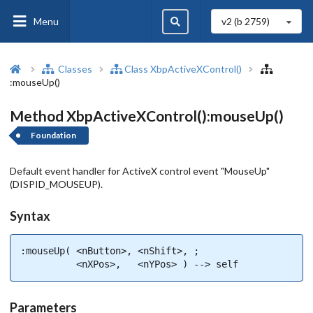
Menu
v2 (b
2759
)
Classes
Class XbpActiveXControl()
:mouseUp()
Method XbpActiveXControl():mouseUp()
Foundation
Default event handler for ActiveX control event "MouseUp"
(DISPID_MOUSEUP).
Syntax
:mouseUp( <nButton>, <nShift>, ;

          <nXPos>,   <nYPos> ) --> self
Parameters