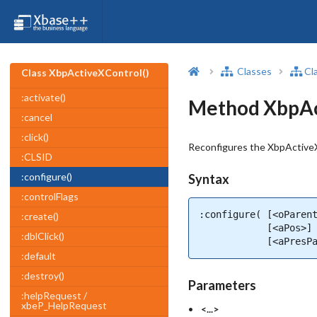
Classes
Cl
Class XbpActiveXControl()
:activate()
Method XbpAct
:cancel
:click()
Reconfigures the XbpActiveX
:CLSID
:configure()
Syntax
:controlFlags
:configure( [<oParent
:create()
            [<aPos>] 
:dblClick()
            [<aPresP
:default
:destroy()
Parameters
:helpRequest /
xbeP_HelpRequest
<...>