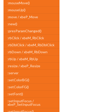
:mouseMove()
:mouseUp()
:move / xbeP_Move
:new()
:presParamChanged()
:rbClick / xbeM_RbClick
:rbDblClick / xbeM_RbDblClick
:rbDown / xbeM_RbDown
:rbUp / xbeM_RbUp
:resize / xbeP_Resize
:server
:setColorBG()
:setColorFG()
:setFont()
:setInputFocus /
xbeP_SetInputFocus
:setInputFocus()