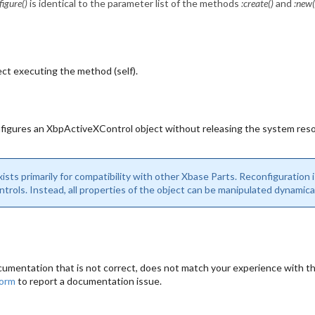
figure()
is identical to the parameter list of the methods
:create()
and
:new(
ct executing the method (self).
figures an XbpActiveXControl object without releasing the system reso
sts primarily for compatibility with other Xbase Parts. Reconfiguration i
rols. Instead, all properties of the object can be manipulated dynamic
cumentation that is not correct, does not match your experience with the
form
to report a documentation issue.