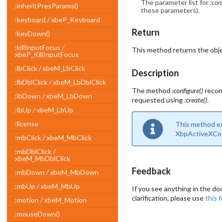
The parameter list for
:con
:inheritPresParams()
these parameters).
:keyboard / xbeP_Keyboard
Return
:keyDown()
:killInputFocus /
This method returns the obje
xbeP_KillInputFocus
:lbClick / xbeM_LbClick
Description
:lbDblClick / xbeM_LbDblClick
The method
:configure()
recon
:lbDown / xbeM_LbDown
requested using
:create()
.
:lbUp / xbeM_LbUp
:license
This method exi
XbpActiveXCont
:mbClick / xbeM_MbClick
:mbDblClick /
xbeM_MbDblClick
Feedback
:mbDown / xbeM_MbDown
:mbUp / xbeM_MbUp
If you see anything in the do
clarification, please use
this 
:motion / xbeM_Motion
:mouseDown()