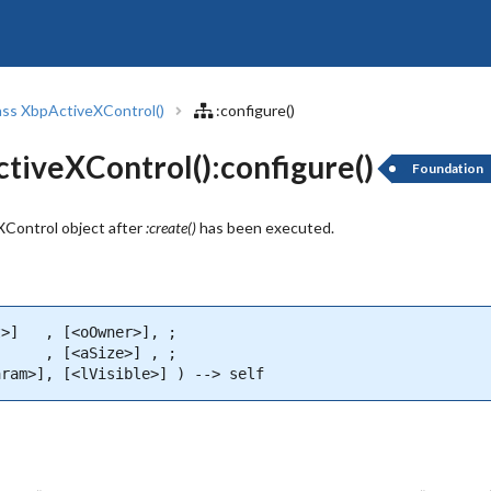
ass XbpActiveXControl()
:configure()
iveXControl():configure()
Foundation
Control object after
:create()
has been executed.
>]   , [<oOwner>], ;

     , [<aSize>] , ;

aram>], [<lVisible>] ) --> self