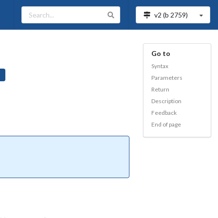
v2 (b
2759
)
Go to
Syntax
Parameters
Return
Description
Feedback
End of page