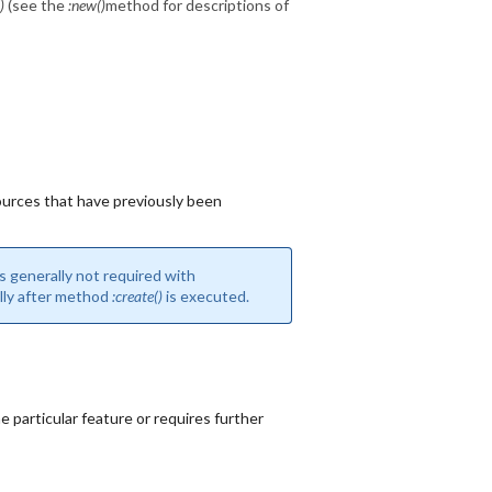
)
(see the
:new()
method for descriptions of
urces that have previously been
s generally not required with
ally after method
:create()
is executed.
 particular feature or requires further