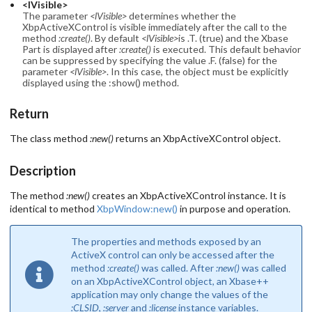
<lVisible>
The parameter
<lVisible>
determines whether the
XbpActiveXControl is visible immediately after the call to the
method
:create()
. By default
<lVisible>
is .T. (true) and the Xbase
Part is displayed after
:create()
is executed. This default behavior
can be suppressed by specifying the value .F. (false) for the
parameter
<lVisible>
. In this case, the object must be explicitly
displayed using the :show() method.
Return
The class method
:new()
returns an XbpActiveXControl object.
Description
The method
:new()
creates an XbpActiveXControl instance. It is
identical to method
XbpWindow:new()
in purpose and operation.
The properties and methods exposed by an
ActiveX control can only be accessed after the
method
:create()
was called. After
:new()
was called
on an XbpActiveXControl object, an Xbase++
application may only change the values of the
:CLSID
,
:server
and
:license
instance variables.