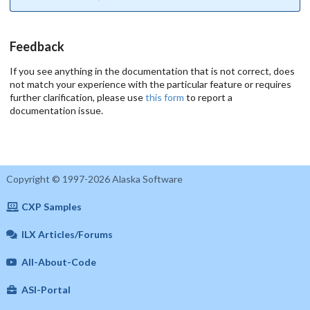
Feedback
If you see anything in the documentation that is not correct, does
not match your experience with the particular feature or requires
further clarification, please use
this form
to report a
documentation issue.
Copyright © 1997-2026 Alaska Software
CXP Samples
ILX Articles/Forums
All-About-Code
ASI-Portal