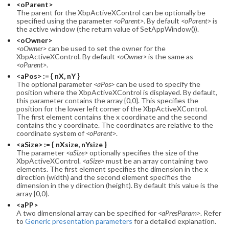
<oParent>
The parent for the XbpActiveXControl can be optionally be
specified using the parameter
<oParent>
. By default
<oParent>
is
the active window (the return value of SetAppWindow()).
<oOwner>
<oOwner>
can be used to set the owner for the
XbpActiveXControl. By default
<oOwner>
is the same as
<oParent>
.
<aPos> := { nX, nY }
The optional parameter
<aPos>
can be used to specify the
position where the XbpActiveXControl is displayed. By default,
this parameter contains the array {0,0}. This specifies the
position for the lower left corner of the XbpActiveXControl.
The first element contains the x coordinate and the second
contains the y coordinate. The coordinates are relative to the
coordinate system of
<oParent>
.
<aSize> := { nXsize, nYsize }
The parameter
<aSize>
optionally specifies the size of the
XbpActiveXControl.
<aSize>
must be an array containing two
elements. The first element specifies the dimension in the x
direction (width) and the second element specifies the
dimension in the y direction (height). By default this value is the
array {0,0}.
<aPP>
A two dimensional array can be specified for
<aPresParam>
. Refer
to
Generic presentation parameters
for a detailed explanation.