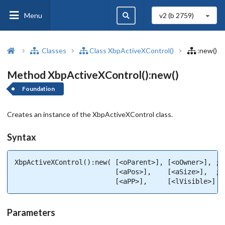
Menu
v2 (b
2759
)
Classes
Class XbpActiveXControl()
:new()
Method XbpActiveXControl():new()
Foundation
Creates an instance of the XbpActiveXControl class.
Syntax
XbpActiveXControl():new( [<oParent>], [<oOwner>], ;

                         [<aPos>],    [<aSize>],  ;

                         [<aPP>],     [<lVisible>] )
Parameters