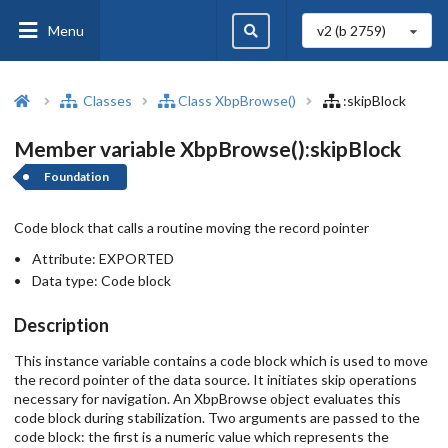
Menu
v2 (b
2759
)
Classes
Class XbpBrowse()
:skipBlock
Member variable XbpBrowse():skipBlock
Foundation
Code block that calls a routine moving the record pointer
Attribute:
EXPORTED
Data type:
Code block
Description
This instance variable contains a code block which is used to move
the record pointer of the data source. It initiates skip operations
necessary for navigation. An XbpBrowse object evaluates this
code block during stabilization. Two arguments are passed to the
code block: the first is a numeric value which represents the