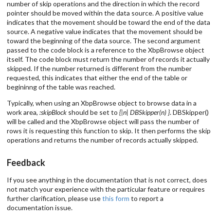
number of skip operations and the direction in which the record
pointer should be moved within the data source. A positive value
indicates that the movement should be toward the end of the data
source. A negative value indicates that the movement should be
toward the beginning of the data source. The second argument
passed to the code block is a reference to the XbpBrowse object
itself. The code block must return the number of records it actually
skipped. If the number returned is different from the number
requested, this indicates that either the end of the table or
begininng of the table was reached.
Typically, when using an XbpBrowse object to browse data in a
work area,
:skipBlock
should be set to
{|n| DBSkipper(n) }
. DBSkipper()
will be called and the XbpBrowse object will pass the number of
rows it is requesting this function to skip. It then performs the skip
operations and returns the number of records actually skipped.
Feedback
If you see anything in the documentation that is not correct, does
not match your experience with the particular feature or requires
further clarification, please use
this form
to report a
documentation issue.