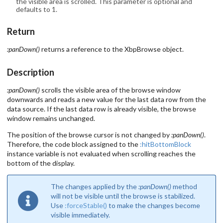
the visible area is scrolled. This parameter is optional and
defaults to 1.
Return
:panDown()
returns a reference to the XbpBrowse object.
Description
:panDown()
scrolls the visible area of the browse window
downwards and reads a new value for the last data row from the
data source. If the last data row is already visible, the browse
window remains unchanged.
The position of the browse cursor is not changed by
:panDown()
.
Therefore, the code block assigned to the
:hitBottomBlock
instance variable is not evaluated when scrolling reaches the
bottom of the display.
The changes applied by the
:panDown()
method
will not be visible until the browse is stabilized.
Use
:forceStable()
to make the changes become
visible immediately.