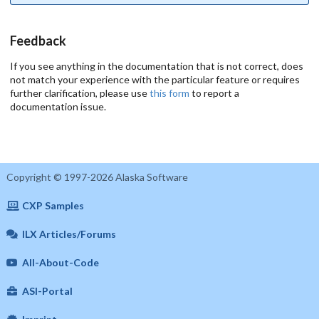
Feedback
If you see anything in the documentation that is not correct, does
not match your experience with the particular feature or requires
further clarification, please use
this form
to report a
documentation issue.
Copyright © 1997-2026 Alaska Software
CXP Samples
ILX Articles/Forums
All-About-Code
ASI-Portal