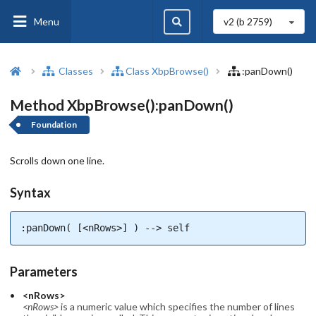
Menu
v2 (b
2759
)
Classes
Class XbpBrowse()
:panDown()
Method XbpBrowse():panDown()
Foundation
Scrolls down one line.
Syntax
:panDown( [<nRows>] ) --> self
Parameters
<nRows>
<nRows>
is a numeric value which specifies the number of lines