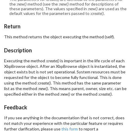
the
:new()
method (see the
:new()
method for descriptions of
these parameters). The values specified in
:new()
are used as the
default values for the parameters passed to
:create()
.
Return
This method returns the object executing the method (self).
Description
Executing the method
:create()
is important in the life cycle of each
XbpBrowse object. After an XbpBrowse object is instantiated, the
object exists but is not yet operational. System resources must be
requested for the object to become fully functional. This is done
using the method
:create()
. This method has the same parameter
list as the method
:new()
. This means parent, owner, size etc. can be
specified either in the method
:new()
or the method
:create()
.
Feedback
If you see anything in the documentation that is not correct, does
not match your experience with the particular feature or requires
further clarification, please use
this form
to report a