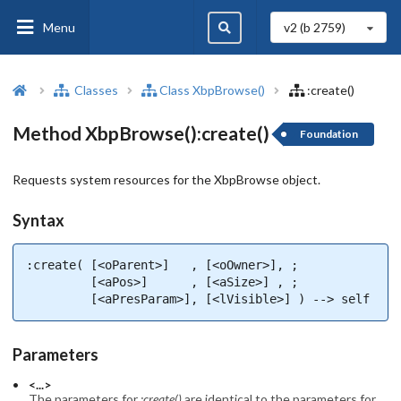
Menu
v2 (b
2759
)
Classes
Class XbpBrowse()
:create()
Method XbpBrowse():create()
Foundation
Requests system resources for the XbpBrowse object.
Syntax
:create( [<oParent>]   , [<oOwner>], ;

         [<aPos>]      , [<aSize>] , ;

         [<aPresParam>], [<lVisible>] ) --> self
Parameters
<...>
The parameters for
:create()
are identical to the parameters for