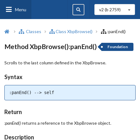
Menu
v2 (b
2759
)
Classes
Class XbpBrowse()
:panEnd()
Method XbpBrowse():panEnd()
Foundation
Scrolls to the last column defined in the XbpBrowse.
Syntax
:panEnd() --> self
Return
:panEnd()
returns a reference to the XbpBrowse object.
Description