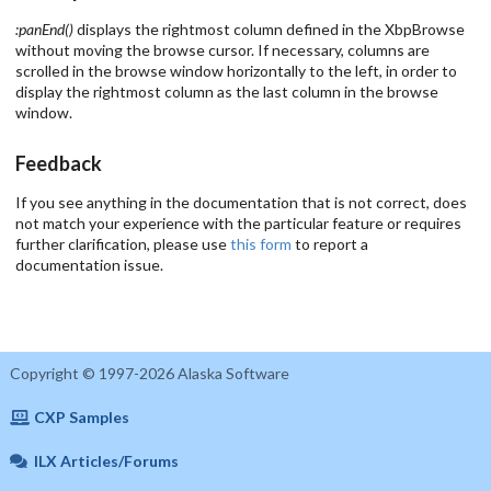
:panEnd()
displays the rightmost column defined in the XbpBrowse
without moving the browse cursor. If necessary, columns are
scrolled in the browse window horizontally to the left, in order to
display the rightmost column as the last column in the browse
window.
Feedback
If you see anything in the documentation that is not correct, does
not match your experience with the particular feature or requires
further clarification, please use
this form
to report a
documentation issue.
Copyright © 1997-2026 Alaska Software
CXP Samples
ILX Articles/Forums