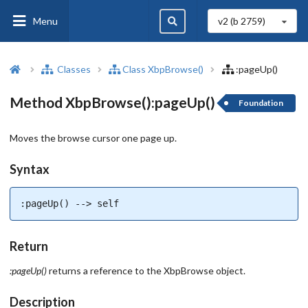
Menu
v2 (b
2759
)
Classes
Class XbpBrowse()
:pageUp()
Method XbpBrowse():pageUp()
Foundation
Moves the browse cursor one page up.
Syntax
:pageUp() --> self
Return
:pageUp()
returns a reference to the XbpBrowse object.
Description