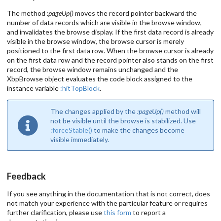
The method
:pageUp()
moves the record pointer backward the
number of data records which are visible in the browse window,
and invalidates the browse display. If the first data record is already
visible in the browse window, the browse cursor is merely
positioned to the first data row. When the browse cursor is already
on the first data row and the record pointer also stands on the first
record, the browse window remains unchanged and the
XbpBrowse object evaluates the code block assigned to the
instance variable
:hitTopBlock
.
The changes applied by the
:pageUp()
method will
not be visible until the browse is stabilized. Use
:forceStable()
to make the changes become
visible immediately.
Feedback
If you see anything in the documentation that is not correct, does
not match your experience with the particular feature or requires
further clarification, please use
this form
to report a