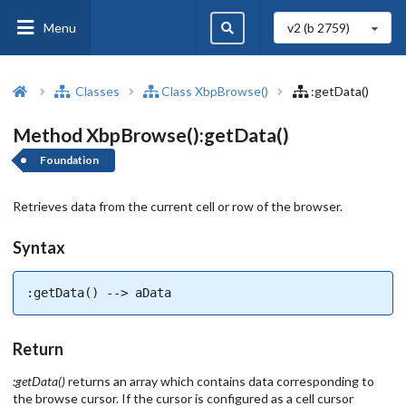
Menu
v2 (b
2759
)
Classes
Class XbpBrowse()
:getData()
Method XbpBrowse():getData()
Foundation
Retrieves data from the current cell or row of the browser.
Syntax
:getData() --> aData
Return
:getData()
returns an array which contains data corresponding to
the browse cursor. If the cursor is configured as a cell cursor