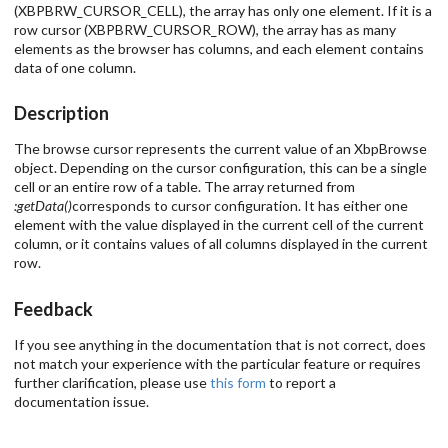
(XBPBRW_CURSOR_CELL), the array has only one element. If it is a
row cursor (XBPBRW_CURSOR_ROW), the array has as many
elements as the browser has columns, and each element contains
data of one column.
Description
The browse cursor represents the current value of an XbpBrowse
object. Depending on the cursor configuration, this can be a single
cell or an entire row of a table. The array returned from
:getData()
corresponds to cursor configuration. It has either one
element with the value displayed in the current cell of the current
column, or it contains values of all columns displayed in the current
row.
Feedback
If you see anything in the documentation that is not correct, does
not match your experience with the particular feature or requires
further clarification, please use
this form
to report a
documentation issue.