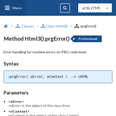
Menu
v2 (b
2759
)
Classes
Class Html3()
:prgError()
Method Html3():prgError()
Professional
Error handling for runtime errors on PRG code level.
Syntax
:prgError( oError, oContext ) --> cHTML
Parameters
<oError>
<oError>
is the object of the class
Error
.
<oContext>
<oContext>
is the object of the class
Context
.