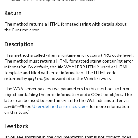
Return
The method returns a HTML formated string with details about
the Runtime error.
Description
This method is called when a runtime error occurs (PRG code level).
The method must return a HTML formatted string containing error
information. By default, the file WAA1ERR.HTM is used as HTML
template and filled with error information. The HTML code
returned by
:prgError()
is forwarded to the Web browser.
The WAA server passes two parameters to this method: an Error
object containing the error information and a COntext object. The
latter can be used to send an e-mail to the Web administrator via
:sendMail()
(see
User-defined error messages
for more information
on this topic).
Feedback
If you see anything in the documentation that is not correct, does