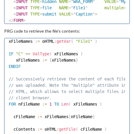
<
INPUT
TYPE
=
hidden
NAME
=
"
WAA_FORM
"
VALUE
=
"
My_Fu
<
INPUT
TYPE
=
file
NAME
=
"
File1
"
multiple
>
<
INPUT
TYPE
=
submit
VALUE
=
"
Caption
"
>
</
FORM
>
PRG code to retrieve the file's contents:
xFileNames 
:=
 oHTML
:
getVar
(
"File1"
)
IF
"C"
==
ValType
(
 xFileNames 
)
   xFileNames 
:=
{
xFileNames
}
ENDIF
// Successively retrieve the content of each file th
// was uploaded. Note the "multiple" attribute in th
// HTML, which allows to select multiple files in th
// client browser. 
FOR
 nFileName 
:=
1
TO
Len
(
 xFileNames 
)
  cFileName 
:=
 xFileNames
[
nFileName
]
  cContents 
:=
 oHTML
:
getFile
(
 cFileName 
)