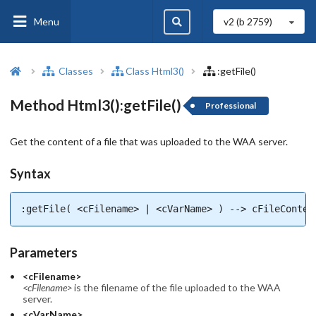
Menu
v2 (b
2759
)
Classes
Class Html3()
:getFile()
Method Html3():getFile()
Professional
Get the content of a file that was uploaded to the WAA server.
Syntax
:getFile( <cFilename> | <cVarName> ) --> cFileConten
Parameters
<cFilename>
<cFilename>
is the filename of the file uploaded to the WAA
server.
<cVarName>