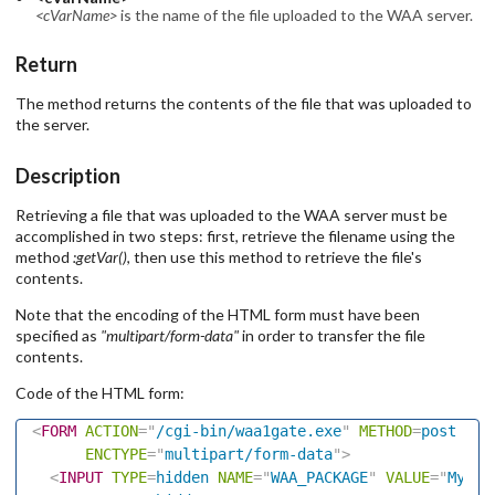
<cVarName>
is the name of the file uploaded to the WAA server.
Return
The method returns the contents of the file that was uploaded to
the server.
Description
Retrieving a file that was uploaded to the WAA server must be
accomplished in two steps: first, retrieve the filename using the
method
:getVar()
, then use this method to retrieve the file's
contents.
Note that the encoding of the HTML form must have been
specified as
"multipart/form-data"
in order to transfer the file
contents.
Code of the HTML form:
<
FORM
ACTION
=
"
/cgi-bin/waa1gate.exe
"
METHOD
=
post
ENCTYPE
=
"
multipart/form-data
"
>
<
INPUT
TYPE
=
hidden
NAME
=
"
WAA_PACKAGE
"
VALUE
=
"
My_Dl