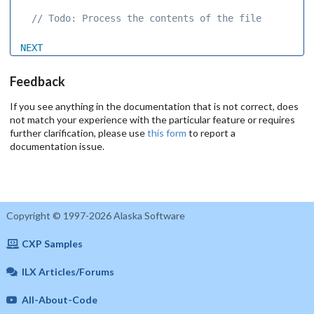
 // Todo: Process the contents of the file 
NEXT
Feedback
If you see anything in the documentation that is not correct, does
not match your experience with the particular feature or requires
further clarification, please use
this form
to report a
documentation issue.
Copyright © 1997-2026 Alaska Software
CXP Samples
ILX Articles/Forums
All-About-Code