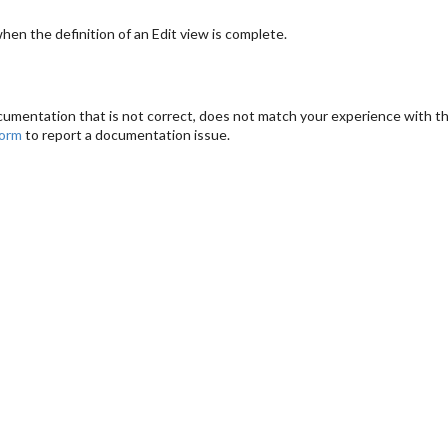
en the definition of an Edit view is complete.
cumentation that is not correct, does not match your experience with the
form
to report a documentation issue.