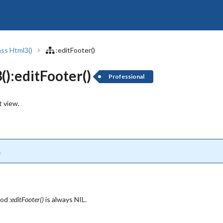
ass Html3()
:editFooter()
):editFooter()
Professional
t view.
L
hod
:editFooter()
is always NIL.