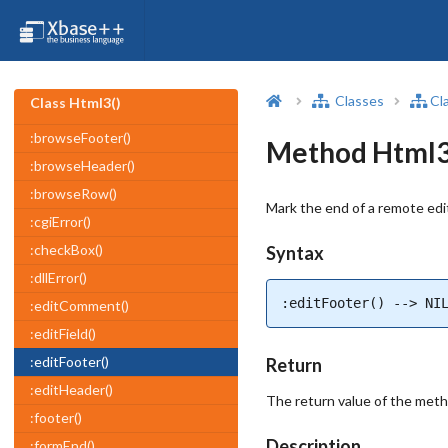
Classes
Cl
Class Html3()
:browseFooter()
Method Html3(
:browseHeader()
:browseRow()
Mark the end of a remote edi
:cgiError()
:checkBox()
Syntax
:dllError()
:editFooter() --> NI
:editComment()
:editField()
:editFooter()
Return
:editHeader()
The return value of the met
:footer()
Description
:formEnd()