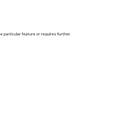
 particular feature or requires further