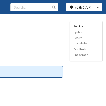
v2 (b
2759
)
Go to
Syntax
Return
Description
Feedback
End of page