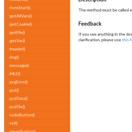
:formStart()
The method must be called wh
:getAllVars()
Feedback
:getCookie()
:getFile()
If you see anything in the do
clarification, please use
this 
:getVar()
:header()
:img()
:message()
:MLE()
:prgError()
:put()
:putData()
:putFile()
:radioButton()
:ref()
:resetButton()