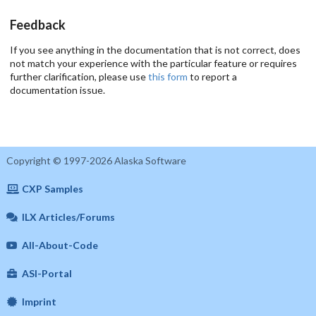
Feedback
If you see anything in the documentation that is not correct, does
not match your experience with the particular feature or requires
further clarification, please use
this form
to report a
documentation issue.
Copyright © 1997-2026 Alaska Software
CXP Samples
ILX Articles/Forums
All-About-Code
ASI-Portal
Imprint