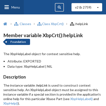
Menu
v2 (b
2759
)
Classes
Class XbpCrt()
:helpLink
Member variable XbpCrt():helpLink
Foundation
The XbpHelpLabel object for context sensitive help.
Attribute:
EXPORTED
Data type:
XbpHelpLabel | NIL
Description
The instance variable
:helpLink
is used to construct context
sensitive help. An XbpHelpLabel object must be assigned to this
instance variable if a special section is provided in the application's
online help for this particular Xbase Part (see
XbpHelpLabel()
and
XbpHelp()
).