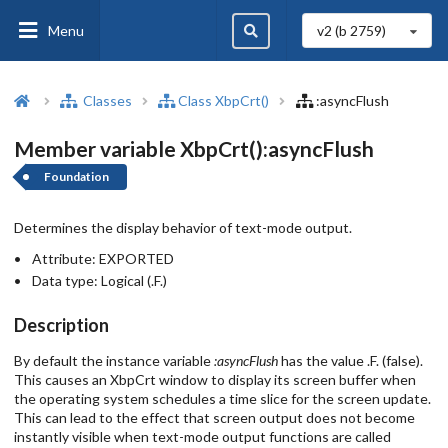
Menu
v2 (b
2759
)
Classes
Class XbpCrt()
:asyncFlush
Member variable XbpCrt():asyncFlush
Foundation
Determines the display behavior of text-mode output.
Attribute:
EXPORTED
Data type:
Logical (.F.)
Description
By default the instance variable
:asyncFlush
has the value .F. (false).
This causes an XbpCrt window to display its screen buffer when
the operating system schedules a time slice for the screen update.
This can lead to the effect that screen output does not become
instantly visible when text-mode output functions are called