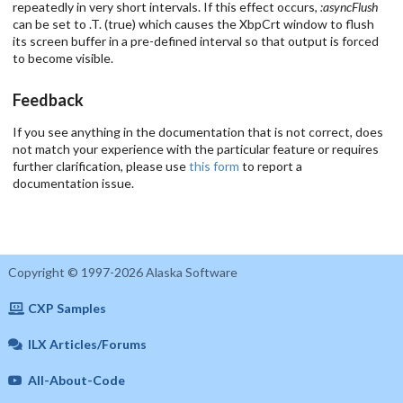
repeatedly in very short intervals. If this effect occurs,
:asyncFlush
can be set to .T. (true) which causes the XbpCrt window to flush
its screen buffer in a pre-defined interval so that output is forced
to become visible.
Feedback
If you see anything in the documentation that is not correct, does
not match your experience with the particular feature or requires
further clarification, please use
this form
to report a
documentation issue.
Copyright © 1997-2026 Alaska Software
CXP Samples
ILX Articles/Forums
All-About-Code