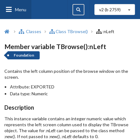
Menu
v2 (b
2759
)
Classes
Class TBrowse()
:nLeft
Member variable TBrowse():nLeft
Foundation
Contains the left column position of the browse window on the
screen.
Attribute:
EXPORTED
Data type:
Numeric
Description
This instance variable contains an integer numeric value which
represents the left screen column used to display the TBrowse
object. The value for
:nLeft
can be passed to the class method
:new()
. If not passed to
:new()
,
:nLeft
defaults to 0.