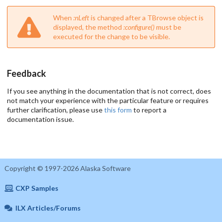
When
:nLeft
is changed after a TBrowse object is
displayed, the method
:configure()
must be
executed for the change to be visible.
Feedback
If you see anything in the documentation that is not correct, does
not match your experience with the particular feature or requires
further clarification, please use
this form
to report a
documentation issue.
Copyright © 1997-2026 Alaska Software
CXP Samples
ILX Articles/Forums