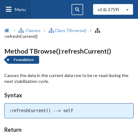
Menu
v2 (b
2759
)
Classes
Class TBrowse()
:refreshCurrent()
Method TBrowse():refreshCurrent()
Foundation
Causes the data in the current data row to be re-read during the
next stabilization cycle.
Syntax
:refreshCurrent() --> self
Return