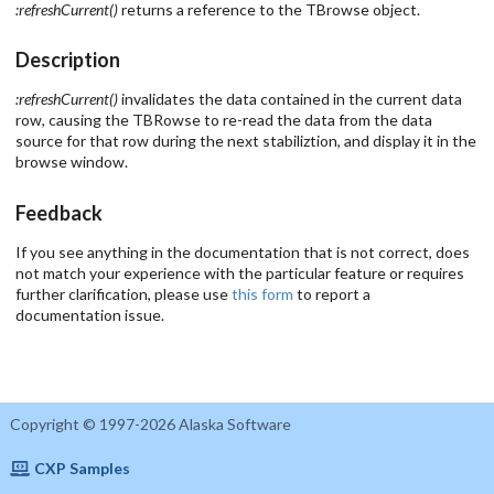
:refreshCurrent()
returns a reference to the TBrowse object.
Description
:refreshCurrent()
invalidates the data contained in the current data
row, causing the TBRowse to re-read the data from the data
source for that row during the next stabiliztion, and display it in the
browse window.
Feedback
If you see anything in the documentation that is not correct, does
not match your experience with the particular feature or requires
further clarification, please use
this form
to report a
documentation issue.
Copyright © 1997-2026 Alaska Software
CXP Samples