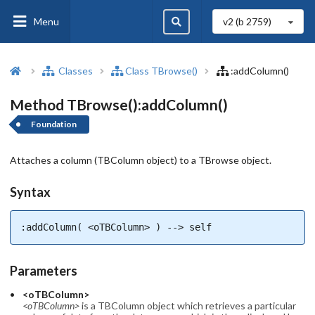
Menu
v2 (b
2759
)
Classes
Class TBrowse()
:addColumn()
Method TBrowse():addColumn()
Foundation
Attaches a column (TBColumn object) to a TBrowse object.
Syntax
:addColumn( <oTBColumn> ) --> self
Parameters
<oTBColumn>
<oTBColumn>
is a TBColumn object which retrieves a particular