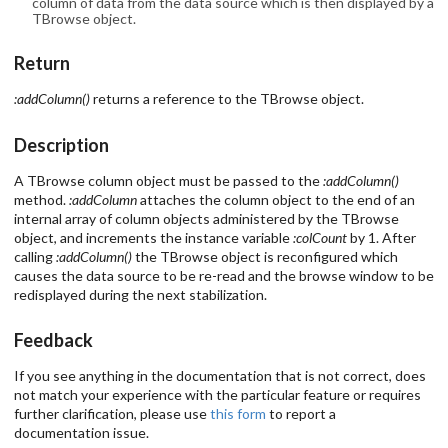
column of data from the data source which is then displayed by a
TBrowse object.
Return
:addColumn()
returns a reference to the TBrowse object.
Description
A TBrowse column object must be passed to the
:addColumn()
method.
:addColumn
attaches the column object to the end of an
internal array of column objects administered by the TBrowse
object, and increments the instance variable
:colCount
by 1. After
calling
:addColumn()
the TBrowse object is reconfigured which
causes the data source to be re-read and the browse window to be
redisplayed during the next stabilization.
Feedback
If you see anything in the documentation that is not correct, does
not match your experience with the particular feature or requires
further clarification, please use
this form
to report a
documentation issue.