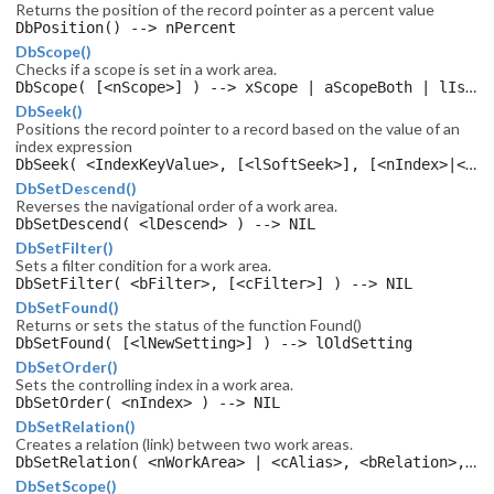
Returns the position of the record pointer as a percent value
DbPosition() --> nPercent
DbScope()
Checks if a scope is set in a work area.
DbScope( [<nScope>] ) --> xScope | aScopeBoth | lIsScope
DbSeek()
Positions the record pointer to a record based on the value of an
index expression
DbSeek( <IndexKeyValue>, [<lSoftSeek>], [<nIndex>|<cTagName>], [<lLast>] ) --> lFound
DbSetDescend()
Reverses the navigational order of a work area.
DbSetDescend( <lDescend> ) --> NIL
DbSetFilter()
Sets a filter condition for a work area.
DbSetFilter( <bFilter>, [<cFilter>] ) --> NIL
DbSetFound()
Returns or sets the status of the function Found()
DbSetFound( [<lNewSetting>] ) --> lOldSetting
DbSetOrder()
Sets the controlling index in a work area.
DbSetOrder( <nIndex> ) --> NIL
DbSetRelation()
Creates a relation (link) between two work areas.
DbSetRelation( <nWorkArea> | <cAlias>, <bRelation>, [<cRelation>], [<cTagName>], [<cRelName>], [<lSelective>] ) --> NIL
DbSetScope()