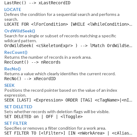
LastRec() --> xLastRecordID
LOCATE
Defines the condition for a sequential search and performs a
search.
LOCATE FOR <lForCondition> [WHILE <lWhileCondition>] [NEXT <nCount>] [RECORD <xRecordID>] [REST] [ALL]
OrdWildSeek()
Search for a single or subset of records matching a specific
wildcard pattern.
OrdWildSeek( <cSkeletonExpr> ) --> lMatch OrdWildSeek() -> nRecord
RecCount()
Returns the number of records in a work area.
RecCount() --> nRecords
RecNo()
Returns a value which clearly identifies the current record.
RecNo() --> xRecordID
SEEK
Positions the record pointer based on the value of an index
expression.
SEEK [LAST] <Expression> ORDER [TAG] <cTagName>|<nIndex> [IN <nWorkArea> | <cAlias> ] [SOFTSEEK]
SET DELETED
Sets whether records with deletion flags will be visible.
SET DELETED on | OFF | <lToggle>
SET FILTER
Specifies or removes a filter condition for a work area.
SET FILTER TO [<lFilter>] [IN <nWorkArea> | <cAlias> ]