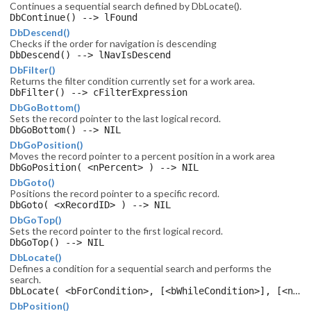
Continues a sequential search defined by DbLocate().
DbContinue() --> lFound
DbDescend()
Checks if the order for navigation is descending
DbDescend() --> lNavIsDescend
DbFilter()
Returns the filter condition currently set for a work area.
DbFilter() --> cFilterExpression
DbGoBottom()
Sets the record pointer to the last logical record.
DbGoBottom() --> NIL
DbGoPosition()
Moves the record pointer to a percent position in a work area
DbGoPosition( <nPercent> ) --> NIL
DbGoto()
Positions the record pointer to a specific record.
DbGoto( <xRecordID> ) --> NIL
DbGoTop()
Sets the record pointer to the first logical record.
DbGoTop() --> NIL
DbLocate()
Defines a condition for a sequential search and performs the
search.
DbLocate( <bForCondition>, [<bWhileCondition>], [<nCount>], [<xRecordID>], [<lRest>] ) --> lFound
DbPosition()