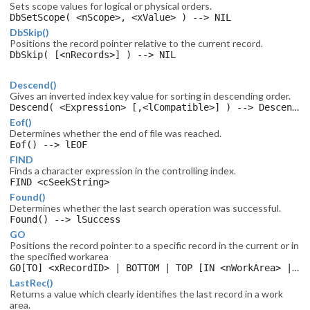
Sets scope values for logical or physical orders.
DbSetScope( <nScope>, <xValue> ) --> NIL
DbSkip()
Positions the record pointer relative to the current record.
DbSkip( [<nRecords>] ) --> NIL
Descend()
Gives an inverted index key value for sorting in descending order.
Descend( <Expression> [,<lCompatible>] ) --> DescendValue
Eof()
Determines whether the end of file was reached.
Eof() --> lEOF
FIND
Finds a character expression in the controlling index.
FIND <cSeekString>
Found()
Determines whether the last search operation was successful.
Found() --> lSuccess
GO
Positions the record pointer to a specific record in the current or in
the specified workarea
GO[TO] <xRecordID> | BOTTOM | TOP [IN <nWorkArea> | <cAlias> ]
LastRec()
Returns a value which clearly identifies the last record in a work
area.