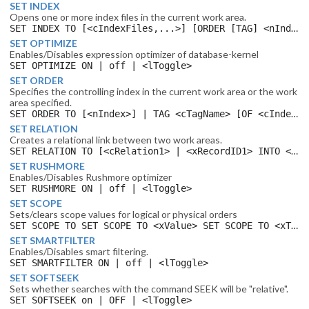
SET INDEX
Opens one or more index files in the current work area.
SET INDEX TO [<cIndexFiles,...>] [ORDER [TAG] <nIndex> | <cTagName> [ASCENDING | descending] [ADDITIVE]
SET OPTIMIZE
Enables/Disables expression optimizer of database-kernel
SET OPTIMIZE ON | off | <lToggle>
SET ORDER
Specifies the controlling index in the current work area or the work
area specified.
SET ORDER TO [<nIndex>] | TAG <cTagName> [OF <cIndexfile>] [IN <nWorkArea> | <cAlias> ] [ASCENDING | descending]
SET RELATION
Creates a relational link between two work areas.
SET RELATION TO [<cRelation1> | <xRecordID1> INTO <cAlias1> [TAG <cTag1>] ] [, [TO] <cRelation2> | <xRecordID2> INTO <cAlias2> [TAG <cTag2>]...] [ADDITIVE] [SELECT[IVE]]
SET RUSHMORE
Enables/Disables Rushmore optimizer
SET RUSHMORE ON | off | <lToggle>
SET SCOPE
Sets/clears scope values for logical or physical orders
SET SCOPE TO SET SCOPE TO <xValue> SET SCOPE TO <xTop>, <xBottom> SET SCOPETOP TO SET SCOPETOP TO <xTop> SET SCOPEBOTTOM TO SET SCOPEBOTTOM TO <xBottom> BScope:!EF current work area, current order
SET SMARTFILTER
Enables/Disables smart filtering.
SET SMARTFILTER ON | off | <lToggle>
SET SOFTSEEK
Sets whether searches with the command SEEK will be "relative".
SET SOFTSEEK on | OFF | <lToggle>