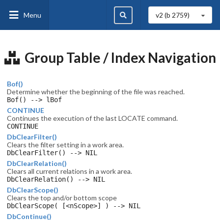
Menu
v2 (b
2759
)
Group Table / Index Navigation
Bof()
Determine whether the beginning of the file was reached.
Bof() --> lBof
CONTINUE
Continues the execution of the last LOCATE command.
CONTINUE
DbClearFilter()
Clears the filter setting in a work area.
DbClearFilter() --> NIL
DbClearRelation()
Clears all current relations in a work area.
DbClearRelation() --> NIL
DbClearScope()
Clears the top and/or bottom scope
DbClearScope( [<nScope>] ) --> NIL
DbContinue()