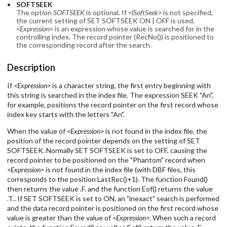
SOFTSEEK
The option
SOFTSEEK
is optional. If
<lSoftSeek>
is not specified,
the current setting of SET SOFTSEEK ON | OFF is used.
<Expression>
is an expression whose value is searched for in the
controlling index. The record pointer (RecNo()) is positioned to
the corresponding record after the search.
Description
If
<Expression>
is a character string, the first entry beginning with
this string is searched in the index file. The expression SEEK "An",
for example, positions the record pointer on the first record whose
index key starts with the letters "An".
When the value of
<Expression>
is not found in the index file, the
position of the record pointer depends on the setting of SET
SOFTSEEK. Normally SET SOFTSEEK is set to OFF, causing the
record pointer to be positioned on the "Phantom" record when
<Expression>
is not found in the index file (with DBF files, this
corresponds to the position LastRec()+1). The function Found()
then returns the value .F. and the function Eof() returns the value
.T.. If SET SOFTSEEK is set to ON, an "inexact" search is performed
and the data record pointer is positioned on the first record whose
value is greater than the value of
<Expression>
. When such a record