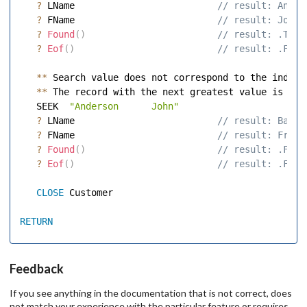
?
 LName                         
 // result: Ander
?
 FName                         
 // result: John 
?
Found
(
)
 // result: .T. 
?
Eof
(
)
 // result: .F. 
**
 Search value does not correspond to the index e
**
 The record with the next greatest value is foun
   SEEK  
"Anderson      John"
?
 LName                         
 // result: Baker
?
 FName                         
 // result: Fred 
?
Found
(
)
 // result: .F. 
?
Eof
(
)
 // result: .F. 
CLOSE
 Customer 

RETURN
Feedback
If you see anything in the documentation that is not correct, does
not match your experience with the particular feature or requires