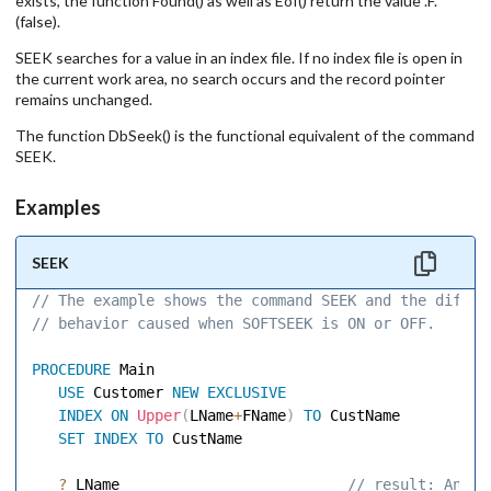
exists, the function Found() as well as Eof() return the value .F.
(false).
SEEK searches for a value in an index file. If no index file is open in
the current work area, no search occurs and the record pointer
remains unchanged.
The function DbSeek() is the functional equivalent of the command
SEEK.
Examples
SEEK
// The example shows the command SEEK and the differ
// behavior caused when SOFTSEEK is ON or OFF. 
PROCEDURE
 Main 

USE
 Customer 
NEW
EXCLUSIVE
INDEX
ON
Upper
(
LName
+
FName
)
TO
 CustName 

SET
INDEX
TO
 CustName 

?
 LName                         
 // result: Ander