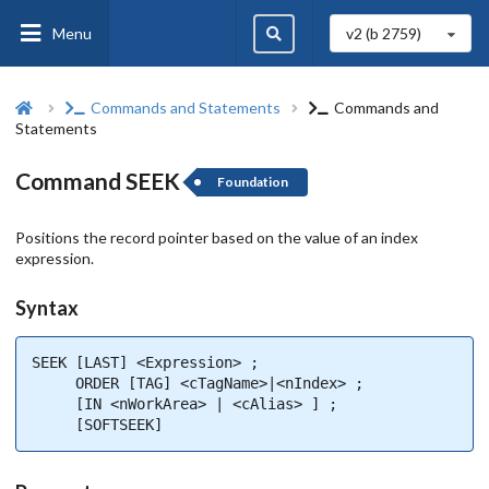
Menu
v2 (b
2759
)
Commands and Statements
Commands and
Statements
Command SEEK
Foundation
Positions the record pointer based on the value of an index
expression.
Syntax
SEEK [LAST] <Expression> ;

     ORDER [TAG] <cTagName>|<nIndex> ;

     [IN <nWorkArea> | <cAlias> ] ;

     [SOFTSEEK]