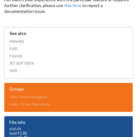
further clarification, please use
this form
to report a
documentation issue.
See also
DbSeek()
Eof()
Found()
SET SOFTSEEK
Set()
Groups
Table / Index Navigation
Index / Order Operations
File info
std.ch
xpprt1.lib