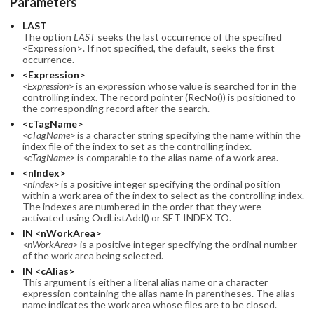
Parameters
LAST
The option
LAST
seeks the last occurrence of the specified
<Expression>. If not specified, the default, seeks the first
occurrence.
<Expression>
<Expression>
is an expression whose value is searched for in the
controlling index. The record pointer (RecNo()) is positioned to
the corresponding record after the search.
<cTagName>
<cTagName>
is a character string specifying the name within the
index file of the index to set as the controlling index.
<cTagName>
is comparable to the alias name of a work area.
<nIndex>
<nIndex>
is a positive integer specifying the ordinal position
within a work area of the index to select as the controlling index.
The indexes are numbered in the order that they were
activated using OrdListAdd() or SET INDEX TO.
IN <nWorkArea>
<nWorkArea>
is a positive integer specifying the ordinal number
of the work area being selected.
IN <cAlias>
This argument is either a literal alias name or a character
expression containing the alias name in parentheses. The alias
name indicates the work area whose files are to be closed.