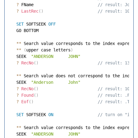
?
 FName                         
 // result: John 
?
LastRec
(
)
 // result: 100 
SET
 SOFTSEEK 
OFF
   GO BOTTOM 

**
 Search value corresponds to the index expressio
**
(
upper case letters
)
   SEEK  
"ANDERSON      JOHN"
?
RecNo
(
)
 // result: 13 
**
 Search value does not correspond to the index e
   SEEK  
"Anderson      John"
?
RecNo
(
)
 // result: 101 
?
Found
(
)
 // result: .F. 
?
Eof
(
)
 // result: .T. 
SET
 SOFTSEEK 
ON
 // turn on "inex
**
 Search value corresponds to the index expressio
   SEEK  
"ANDERSON      JOHN"