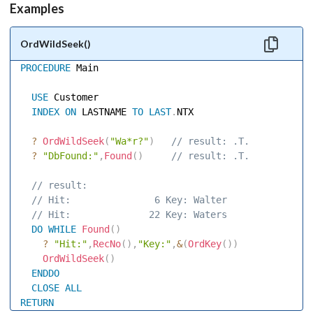
Examples
OrdWildSeek()
PROCEDURE
 Main 

USE
 Customer 

INDEX
ON
 LASTNAME 
TO
LAST
.
NTX 

?
OrdWildSeek
(
"Wa*r?"
)
 // result: .T. 
?
"DbFound:"
,
Found
(
)
 // result: .T. 
 // result: 
 // Hit:               6 Key: Walter 
 // Hit:              22 Key: Waters 
DO
WHILE
Found
(
)
?
"Hit:"
,
RecNo
(
)
,
"Key:"
,
&
(
OrdKey
(
)
)
OrdWildSeek
(
)
ENDDO
CLOSE
ALL
RETURN