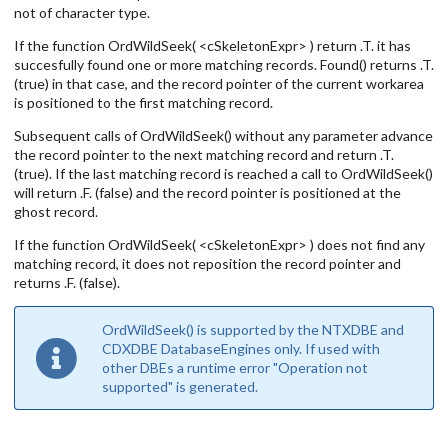
not of character type.
If the function OrdWildSeek( <cSkeletonExpr> ) return .T. it has
succesfully found one or more matching records. Found() returns .T.
(true) in that case, and the record pointer of the current workarea
is positioned to the first matching record.
Subsequent calls of OrdWildSeek() without any parameter advance
the record pointer to the next matching record and return .T.
(true). If the last matching record is reached a call to OrdWildSeek()
will return .F. (false) and the record pointer is positioned at the
ghost record.
If the function OrdWildSeek( <cSkeletonExpr> ) does not find any
matching record, it does not reposition the record pointer and
returns .F. (false).
OrdWildSeek() is supported by the NTXDBE and
CDXDBE DatabaseEngines only. If used with
other DBEs a runtime error "Operation not
supported" is generated.