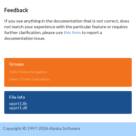
Feedback
If you see anything in the documentation that is not correct, does
not match your experience with the particular feature or requires
further clarification, please use
this form
to report a
documentation issue.
Groups
Table / Index Navigation
Index / Order Operations
File info
xpprt1.lib
xpprt1.dll
Copyright © 1997-2026 Alaska Software