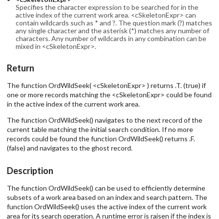
Specifies the character expression to be searched for in the
active index of the current work area. <cSkeletonExpr> can
contain wildcards such as * and ?. The question mark (?) matches
any single character and the asterisk (*) matches any number of
characters. Any number of wildcards in any combination can be
mixed in <cSkeletonExpr>.
Return
The function OrdWildSeek( <cSkeletonExpr> ) returns .T. (true) if
one or more records matching the <cSkeletonExpr> could be found
in the active index of the current work area.
The function OrdWildSeek() navigates to the next record of the
current table matching the initial search condition. If no more
records could be found the function OrdWildSeek() returns .F.
(false) and navigates to the ghost record.
Description
The function OrdWildSeek() can be used to efficiently determine
subsets of a work area based on an index and search pattern. The
function OrdWildSeek() uses the active index of the current work
area for its search operation. A runtime error is raisen if the index is