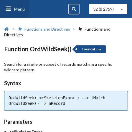
Menu
v2 (b
2759
)
Functions and Directives
Functions and
Directives
Function OrdWildSeek()
Foundation
Search for a single or subset of records matching a specific
wildcard pattern.
Syntax
OrdWildSeek( <cSkeletonExpr> ) --> lMatch

OrdWildSeek() -> nRecord
Parameters
<cSkeletonExpr>