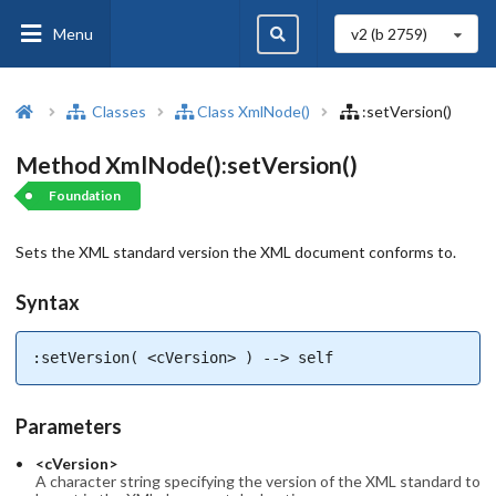
Menu
v2 (b
2759
)
Classes
Class XmlNode()
:setVersion()
Method XmlNode():setVersion()
Foundation
Sets the XML standard version the XML document conforms to.
Syntax
:setVersion( <cVersion> ) --> self
Parameters
<cVersion>
A character string specifying the version of the XML standard to