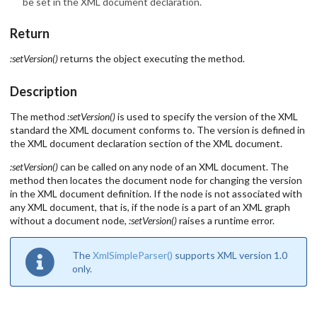
be set in the XML document declaration.
Return
:setVersion()
returns the object executing the method.
Description
The method
:setVersion()
is used to specify the version of the XML
standard the XML document conforms to. The version is defined in
the XML document declaration section of the XML document.
:setVersion()
can be called on any node of an XML document. The
method then locates the document node for changing the version
in the XML document definition. If the node is not associated with
any XML document, that is, if the node is a part of an XML graph
without a document node,
:setVersion()
raises a runtime error.
The
XmlSimpleParser()
supports XML version 1.0
only.