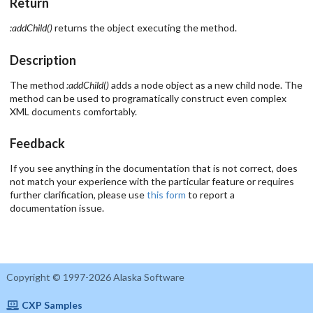
Return
:addChild()
returns the object executing the method.
Description
The method
:addChild()
adds a node object as a new child node. The
method can be used to programatically construct even complex
XML documents comfortably.
Feedback
If you see anything in the documentation that is not correct, does
not match your experience with the particular feature or requires
further clarification, please use
this form
to report a
documentation issue.
Copyright © 1997-2026 Alaska Software
CXP Samples