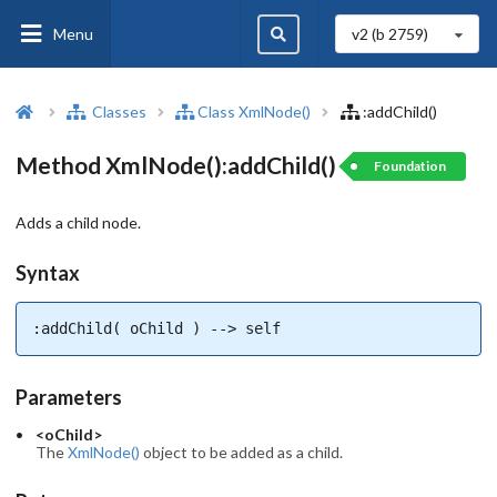
Menu
v2 (b
2759
)
Classes
Class XmlNode()
:addChild()
Method XmlNode():addChild()
Foundation
Adds a child node.
Syntax
:addChild( oChild ) --> self
Parameters
<oChild>
The
XmlNode()
object to be added as a child.