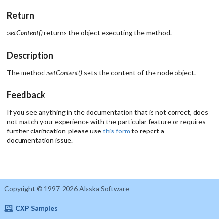
Return
:setContent()
returns the object executing the method.
Description
The method
:setContent()
sets the content of the node object.
Feedback
If you see anything in the documentation that is not correct, does
not match your experience with the particular feature or requires
further clarification, please use
this form
to report a
documentation issue.
Copyright © 1997-2026 Alaska Software
CXP Samples