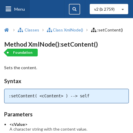
Menu
v2 (b
2759
)
Classes
Class XmlNode()
:setContent()
Method XmlNode():setContent()
Foundation
Sets the content.
Syntax
:setContent( <cContent> ) --> self
Parameters
<cValue>
A character string with the content value.