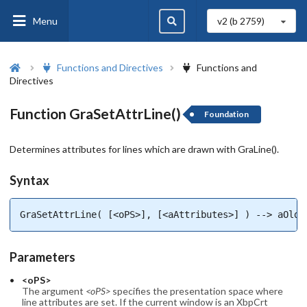
Menu
v2 (b
2759
)
Functions and Directives
Functions and
Directives
Function GraSetAttrLine()
Foundation
Determines attributes for lines which are drawn with GraLine().
Syntax
GraSetAttrLine( [<oPS>], [<aAttributes>] ) --> aOldA
Parameters
<oPS>
The argument
<oPS>
specifies the presentation space where
line attributes are set. If the current window is an XbpCrt