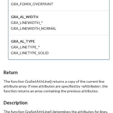
GRA_FGMIX_OVERPAINT
GRA_AL_WIDTH
GRA_LINEWIDTH_*
GRA_LINEWIDTH_NORMAL
GRA_AL_TYPE
GRA_LINETYPE_*
GRA_LINETYPE_SOLID
Return
The function GraSetAttrLine() returns a copy of the current line
attribute array. If new attributes are specified by
<aAttributes>
, the
function returns an array containing the previous attributes.
Description
The function GraSetAttrLine() determines the attributes for lines.