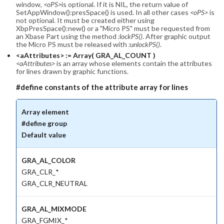
window,
<oPS>
is optional. If it is NIL, the return value of
SetAppWindow():presSpace() is used. In all other cases
<oPS>
is
not optional. It must be created either using
XbpPresSpace():new() or a "Micro PS" must be requested from
an Xbase Part using the method
:lockPS()
. After graphic output
the Micro PS must be released with
:unlockPS()
.
<aAttributes> := Array( GRA_AL_COUNT )
<aAttributes>
is an array whose elements contain the attributes
for lines drawn by graphic functions.
#define constants of the attribute array for lines
Array element
#define group
Default value
GRA_AL_COLOR
GRA_CLR_*
GRA_CLR_NEUTRAL
GRA_AL_MIXMODE
GRA_FGMIX_*