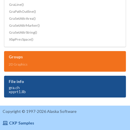
GraLine()
GraPathOutline()
GraSetAttrArea()
GraSetAttrMarker()
GraSetAttrString()
XbpPresSpace()
Groups
2D Graphics
File info
gra.ch
xpprt1.lib
Copyright © 1997-2026 Alaska Software
CXP Samples