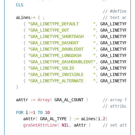
CLS
 // #define co
   aLines
:=
{
;
 // text and a
{
"GRA_LINETYPE_DEFAULT      "
,
 GRA_LINETYPE_D
{
"GRA_LINETYPE_DOT          "
,
 GRA_LINETYPE_D
{
"GRA_LINETYPE_SHORTDASH    "
,
 GRA_LINETYPE_S
{
"GRA_LINETYPE_DASHDOT      "
,
 GRA_LINETYPE_D
{
"GRA_LINETYPE_DOUBLEDOT    "
,
 GRA_LINETYPE_D
{
"GRA_LINETYPE_LONGDASH     "
,
 GRA_LINETYPE_L
{
"GRA_LINETYPE_DASHDOUBLEDOT"
,
 GRA_LINETYPE_D
{
"GRA_LINETYPE_SOLID        "
,
 GRA_LINETYPE_S
{
"GRA_LINETYPE_INVISIBLE    "
,
 GRA_LINETYPE_I
{
"GRA_LINETYPE_ALTERNATE    "
,
 GRA_LINETYPE_A
}
   aAttr 
:=
Array
(
 GRA_AL_COUNT 
)
 // array for 
 // attributes
FOR
 i
:=
1
TO
10
      aAttr
[
 GRA_AL_TYPE 
]
:=
 aLines
[
i
,
2
]
graSetAttrLine
(
NIL
,
 aAttr 
)
 // set attrib