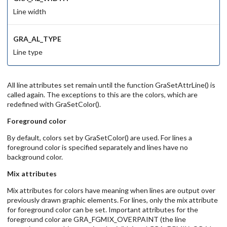
Line width
GRA_AL_TYPE
Line type
All line attributes set remain until the function GraSetAttrLine() is
called again. The exceptions to this are the colors, which are
redefined with GraSetColor().
Foreground color
By default, colors set by GraSetColor() are used. For lines a
foreground color is specified separately and lines have no
background color.
Mix attributes
Mix attributes for colors have meaning when lines are output over
previously drawn graphic elements. For lines, only the mix attribute
for foreground color can be set. Important attributes for the
foreground color are GRA_FGMIX_OVERPAINT (the line