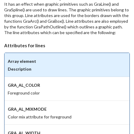
It has an effect when graphic primitives such as GraLine() and
GraSpline() are used to draw lines. The graphic primitives belong to
this group. Line attributes are used for the borders drawn with the
functions GraArc() and GraBox(). Line attributes are also employed
by the function GraPathOutline() which outlines a graphic path.
The line attributes which can be specified are the following:
Attributes for lines
Array element
Description
GRA_AL_COLOR
Foreground color
GRA_AL_MIXMODE
Color mix attribute for foreground
GRA_AL_WIDTH