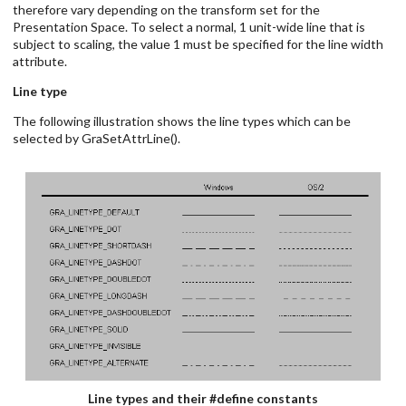
therefore vary depending on the transform set for the
Presentation Space. To select a normal, 1 unit-wide line that is
subject to scaling, the value 1 must be specified for the line width
attribute.
Line type
The following illustration shows the line types which can be
selected by GraSetAttrLine().
Line types and their #define constants