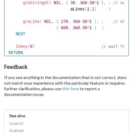
graStringAt
(
NIL
,
{
30
,
360
-
30
*
i 
}
,
;
 // outpu
                          aLines
[
i
,
1
]
)
graLine
(
NIL
,
{
270
,
360
-
30
*
i 
}
,
;
 // draw 
{
600
,
360
-
30
*
i 
}
)
NEXT
Inkey
(
0
)
 // wait for k
RETURN
Feedback
If you see anything in the documentation that is not correct, does
not match your experience with the particular feature or requires
further clarification, please use
this form
to report a
documentation issue.
See also
GraArc()
GraBox()