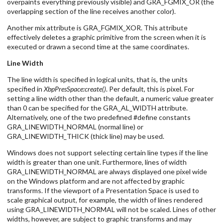
overpaints everything previously visible) and GRA_FGMIX_OR (the
overlapping section of the line receives another color).
Another mix attribute is GRA_FGMIX_XOR. This attribute
effectively deletes a graphic primitive from the screen when it is
executed or drawn a second time at the same coordinates.
Line Width
The line width is specified in logical units, that is, the units
specified in
XbpPresSpace:create()
. Per default, this is pixel. For
setting a line width other than the default, a numeric value greater
than 0 can be specified for the GRA_AL_WIDTH attribute.
Alternatively, one of the two predefined #define constants
GRA_LINEWIDTH_NORMAL (normal line) or
GRA_LINEWIDTH_THICK (thick line) may be used.
Windows does not support selecting certain line types if the line
width is greater than one unit. Furthermore, lines of width
GRA_LINEWIDTH_NORMAL are always displayed one pixel wide
on the Windows platform and are not affected by graphic
transforms. If the viewport of a Presentation Space is used to
scale graphical output, for example, the width of lines rendered
using GRA_LINEWIDTH_NORMAL will not be scaled. Lines of other
widths, however, are subject to graphic transforms and may