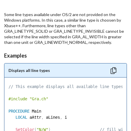
Some line types available under OS/2 are not provided on the
Windows platforms. In this case, a similar line type is choosen by
Xbase++. Furthermore, line types other than
GRA_LINETYPE_SOLID or GRA_LINETYPE_INVISIBLE cannot be
selected if the line width specified in GRA_AL_WIDTH is greater
than one unit or GRA_LINEWIDTH_NORMAL, respectively.
Examples
Displays all line types
// This example displays all available line types. 
#include
"Gra.ch"
PROCEDURE
 Main 

LOCAL
 aAttr
,
 aLines
,
 i 

SetColor
(
"N/W"
)
 // fill windo