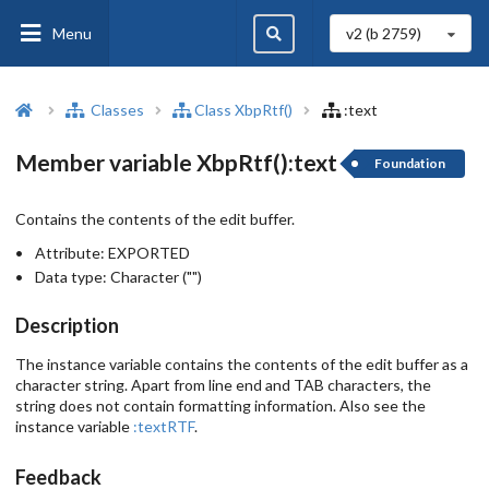
Menu
v2 (b
2759
)
Classes
Class XbpRtf()
:text
Member variable XbpRtf():text
Foundation
Contains the contents of the edit buffer.
Attribute:
EXPORTED
Data type:
Character ("")
Description
The instance variable contains the contents of the edit buffer as a
character string. Apart from line end and TAB characters, the
string does not contain formatting information. Also see the
instance variable
:textRTF
.
Feedback