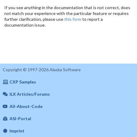
If you see anything in the documentation that is not correct, does
not match your experience with the particular feature or requires
further clarification, please use
this form
to report a
documentation issue.
Copyright © 1997-2026 Alaska Software
CXP Samples
ILX Articles/Forums
All-About-Code
ASI-Portal
Imprint