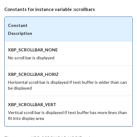
Constants for instance variable :scrollbars
Constant
Description
XBP_SCROLLBAR_NONE
No scroll bar is displayed
XBP_SCROLLBAR_HORIZ
Horizontal scroll bar is displayed if text buffer is wider than can
be displayed
XBP_SCROLLBAR_VERT
Vertical scroll bar is displayed if text buffer has more lines than
fit into display area