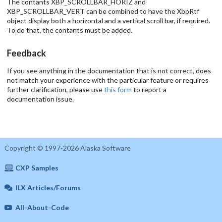
The contants XBP_SCROLLBAR_HORIZ and
XBP_SCROLLBAR_VERT can be combined to have the XbpRtf
object display both a horizontal and a vertical scroll bar, if required.
To do that, the contants must be added.
Feedback
If you see anything in the documentation that is not correct, does
not match your experience with the particular feature or requires
further clarification, please use
this form
to report a
documentation issue.
Copyright © 1997-2026 Alaska Software
CXP Samples
ILX Articles/Forums
All-About-Code