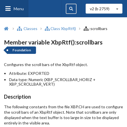
Menu
v2 (b
2759
)
Classes
Class XbpRtf()
:scrollbars
Member variable XbpRtf():scrollbars
Foundation
Configures the scroll bars of the XbpRtf object.
Attribute:
EXPORTED
Data type:
Numeric (XBP_SCROLLBAR_HORIZ +
XBP_SCROLLBAR_VERT)
Description
The following constants from the file XBP.CH are used to configure
the scroll bars of an XbpRtf object. Note that scrollbars are only
displayed when the text buffer is too large in size to be displayed
entirely in the visible area.