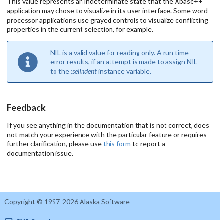
This value represents an indeterminate state that the Xbase++
application may chose to visualize in its user interface. Some word
processor applications use grayed controls to visualize conflicting
properties in the current selection, for example.
NIL is a valid value for reading only. A run time
error results, if an attempt is made to assign NIL
to the
:selIndent
instance variable.
Feedback
If you see anything in the documentation that is not correct, does
not match your experience with the particular feature or requires
further clarification, please use
this form
to report a
documentation issue.
Copyright © 1997-2026 Alaska Software