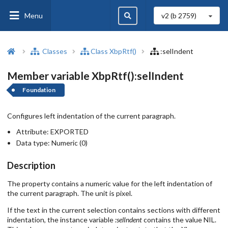
Menu
v2 (b
2759
)
Classes
Class XbpRtf()
:selIndent
Member variable XbpRtf():selIndent
Foundation
Configures left indentation of the current paragraph.
Attribute:
EXPORTED
Data type:
Numeric (0)
Description
The property contains a numeric value for the left indentation of
the current paragraph. The unit is pixel.
If the text in the current selection contains sections with different
indentation, the instance variable
:selIndent
contains the value NIL.