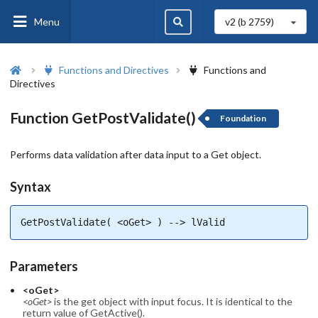
Menu
v2 (b
2759
)
Functions and Directives
Functions and
Directives
Function GetPostValidate()
Foundation
Performs data validation after data input to a Get object.
Syntax
GetPostValidate( <oGet> ) --> lValid
Parameters
<oGet>
<oGet>
is the get object with input focus. It is identical to the
return value of GetActive().