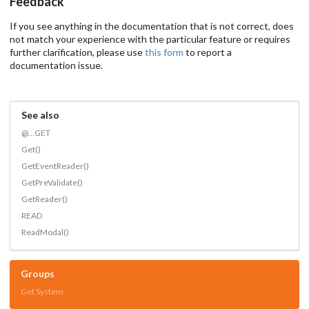
Feedback
If you see anything in the documentation that is not correct, does
not match your experience with the particular feature or requires
further clarification, please use
this form
to report a
documentation issue.
See also
@...GET
Get()
GetEventReader()
GetPreValidate()
GetReader()
READ
ReadModal()
Groups
Get System