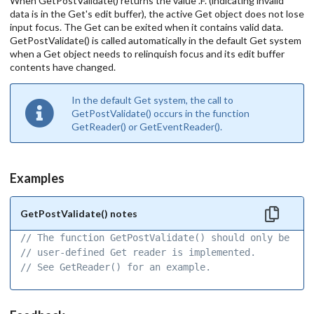
When GetPostValidate() returns the value .F. (indicating invalid
data is in the Get's edit buffer), the active Get object does not lose
input focus. The Get can be exited when it contains valid data.
GetPostValidate() is called automatically in the default Get system
when a Get object needs to relinquish focus and its edit buffer
contents have changed.
In the default Get system, the call to
GetPostValidate() occurs in the function
GetReader() or GetEventReader().
Examples
GetPostValidate() notes
// The function GetPostValidate() should only be use
// user-defined Get reader is implemented. 
// See GetReader() for an example. 