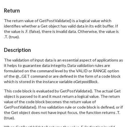
Return
The return value of GetPostValidate() is a logical value which
identifies whether a Get object has valid data in its edit buffer. If
the value is .F. (false), there is invalid data. Otherwise, the value is
.T. (true).
Description
The validation of input data is an essential aspect of applications as
it helps to guarantee data integrity. Data validation rules are
formulated on the command level by the VALID or RANGE option
of the @...GET command or are defined in the form of a code block
which is stored in the instance variable
oGet:postBlock
.
This code block is evaluated by GetPostValidate(). The actual Get
object is passed to it and it must return a logical value. The return
value of the code block becomes the return value of
GetPostValidate(). If no validation rule or code block is defined, or if
the Get object does not have input focus, the function returns .T.
(true).