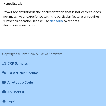
Feedback
If you see anything in the documentation that is not correct, does
not match your experience with the particular feature or requires
further clarification, please use
this form
to report a
documentation issue.
Copyright © 1997-2026 Alaska Software
CXP Samples
ILX Articles/Forums
All-About-Code
ASI-Portal
Imprint