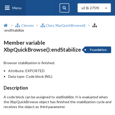
Menu
v2 (b
2759
)
Classes
Class XbpQuickBrowse()
:endStabilize
Member variable
XbpQuickBrowse():endStabilize
Foundation
Browser stabilization is finished.
Attribute:
EXPORTED
Data type:
Code block (NIL)
Description
A code block can be assigned to
:endStabilize
. It is evaluated when
the XbpQuickBrowse object has finished the stabilization cycle and
receives the object as third parameter.