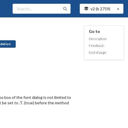
v2 (b
2759
)
Go to
Description
dation
Feedback
End of page
o box of the font dialog is not limited to
t be set to .T. (true) before the method