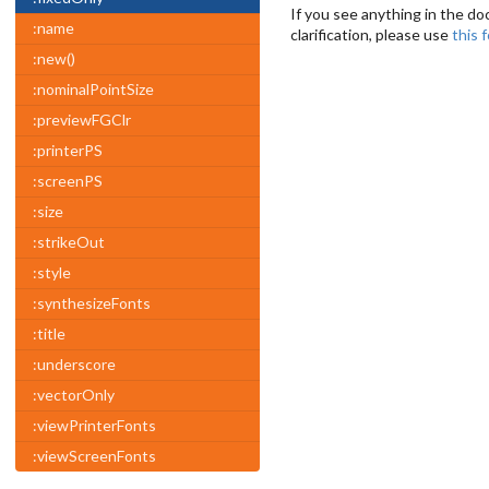
If you see anything in the do
:name
clarification, please use
this 
:new()
:nominalPointSize
:previewFGClr
:printerPS
:screenPS
:size
:strikeOut
:style
:synthesizeFonts
:title
:underscore
:vectorOnly
:viewPrinterFonts
:viewScreenFonts