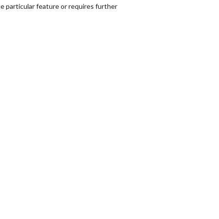
 particular feature or requires further