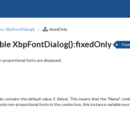
ass XbpFontDialog()
:fixedOnly
le XbpFontDialog():fixedOnly
Foun
proportional fonts are displayed.
nly
contains the default value .F. (false). This means that the "Name" comb
 only non-proportional fonts in the combo box, this instance variable mus