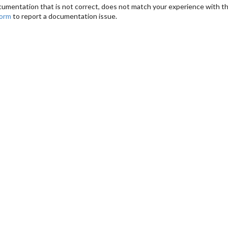
cumentation that is not correct, does not match your experience with the
form
to report a documentation issue.