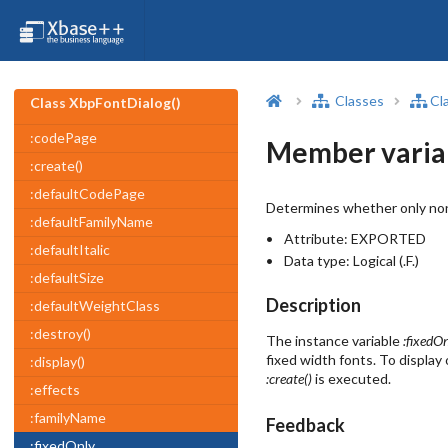
Classes
Cl
Class XbpFontDialog()
:codePage
Member variab
:create()
:defaultCodePage
Determines whether only non-
:defaultFamilyName
Attribute:
EXPORTED
:defaultItalic
Data type:
Logical (.F.)
:defaultSize
Description
:defaultWeightClass
:destroy()
The instance variable
:fixedO
fixed width fonts. To display
:display()
:create()
is executed.
:effects
:familyName
Feedback
:fixedOnly