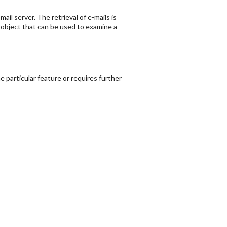
il server. The retrieval of e-mails is
bject that can be used to examine a
 particular feature or requires further