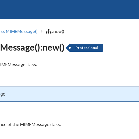
ass MIMEMessage()
:new()
essage():new()
Professional
MIMEMessage class.
age
ance of the MIMEMessage class.