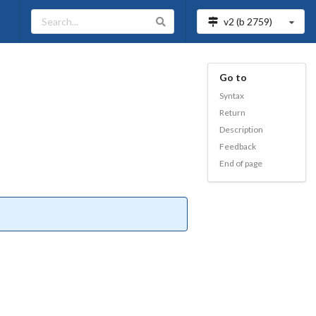
v2 (b
2759
)
Go to
Syntax
Return
Description
Feedback
End of page