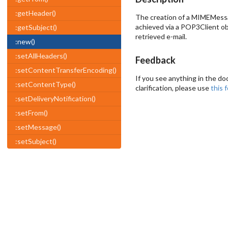
:getHeader()
The creation of a MIMEMessage
achieved via a POP3Client ob
:getSubject()
retrieved e-mail.
:new()
:setAllHeaders()
Feedback
:setContentTransferEncoding()
If you see anything in the do
:setContentType()
clarification, please use
this 
:setDeliveryNotification()
:setFrom()
:setMessage()
:setSubject()