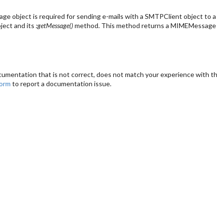
 object is required for sending e-mails with a SMTPClient object to a ma
ject and its
:getMessage()
method. This method returns a MIMEMessage o
cumentation that is not correct, does not match your experience with the
form
to report a documentation issue.