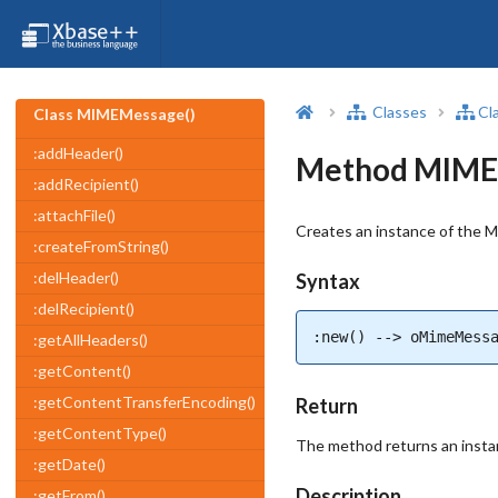
Classes
Cl
Class MIMEMessage()
:addHeader()
Method MIMEM
:addRecipient()
:attachFile()
Creates an instance of the 
:createFromString()
:delHeader()
Syntax
:delRecipient()
:new() --> oMimeMess
:getAllHeaders()
:getContent()
:getContentTransferEncoding()
Return
:getContentType()
The method returns an inst
:getDate()
Description
:getFrom()