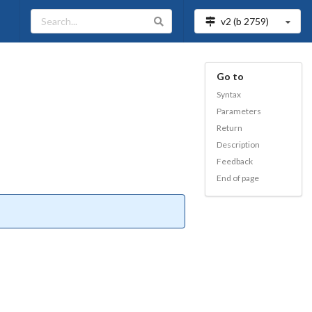
v2 (b
2759
)
Go to
Syntax
Parameters
Return
Description
Feedback
End of page