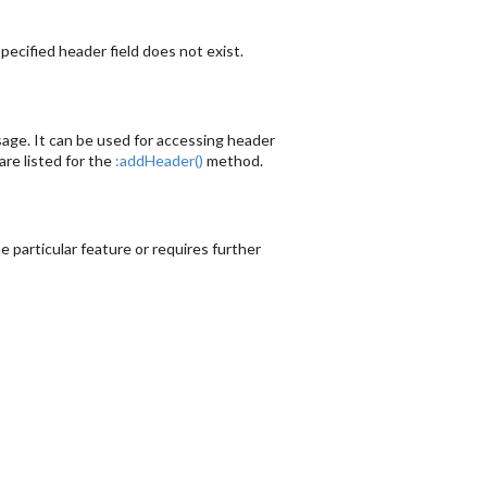
ecified header field does not exist.
sage. It can be used for accessing header
re listed for the
:addHeader()
method.
 particular feature or requires further