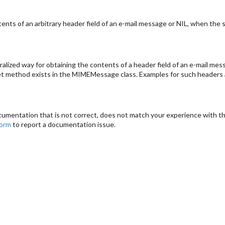
ts of an arbitrary header field of an e-mail message or NIL, when the sp
lized way for obtaining the contents of a header field of an e-mail mes
 get method exists in the MIMEMessage class. Examples for such headers a
cumentation that is not correct, does not match your experience with the
form
to report a documentation issue.