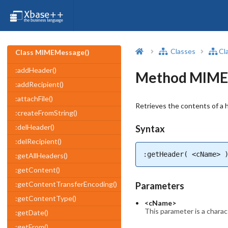
Classes
Cl
Class MIMEMessage()
:addHeader()
Method MIMEM
:addRecipient()
:attachFile()
Retrieves the contents of a h
:createFromString()
:delHeader()
Syntax
:delRecipient()
:getHeader( <cName> 
:getAllHeaders()
:getContent()
:getContentTransferEncoding()
Parameters
:getContentType()
<cName>
This parameter is a charact
:getDate()
:getFrom()