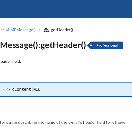
ass MIMEMessage()
:getHeader()
essage():getHeader()
Professional
eader field.
) --> cContent|NIL
er string describing the name of the e-mail's header field to retrieve.