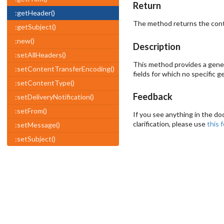
Return
:getHeader()
The method returns the conten
:getSubject()
:new()
Description
:setAllHeaders()
This method provides a genera
:setContentTransferEncoding()
fields for which no specific
:setContentType()
Feedback
:setDeliveryNotification()
:setFrom()
If you see anything in the do
clarification, please use
this 
:setMessage()
:setSubject()